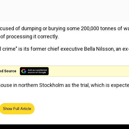
used of dumping or burying some 200,000 tonnes of w
of processing it correctly.
ime" is its former chief executive Bella Nilsson, an ex
.
ed Source
house in northern Stockholm as the trial, which is expect
ed burning of Quran
Show Full Article
wer questions as she shoved away reporters' microphon