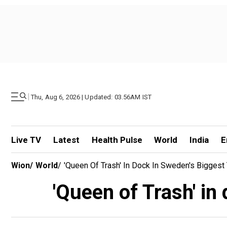
|
Thu, Aug 6, 2026 | Updated: 03.56AM IST
Live TV
Latest
Health Pulse
World
India
E
Wion
/
World
/
'Queen Of Trash' In Dock In Sweden's Biggest
'Queen of Trash' in