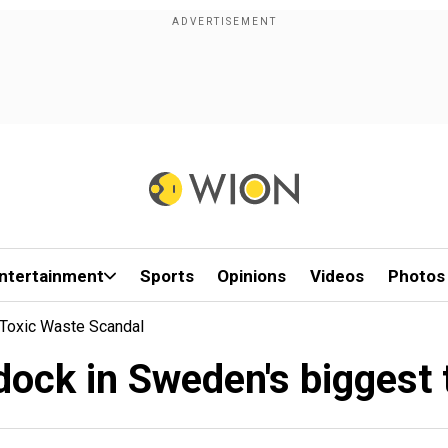
ntertainment
Sports
Opinions
Videos
Photos
 Toxic Waste Scandal
 dock in Sweden's biggest