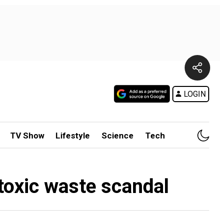
LOGIN
TV Show
Lifestyle
Science
Tech
 toxic waste scandal