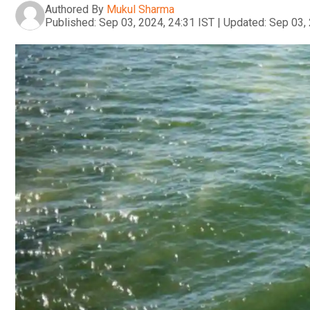
Authored By
Mukul Sharma
Published:
Sep 03, 2024, 24:31 IST
|
Updated:
Sep 03, 