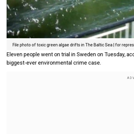
File photo of toxic green algae drifts in The Baltic Sea | for repre
Eleven people went on trial in Sweden on Tuesday, acc
biggest-ever environmental crime case.