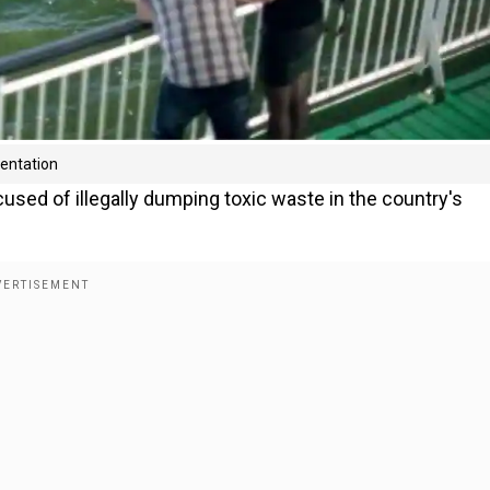
sentation
used of illegally dumping toxic waste in the country's