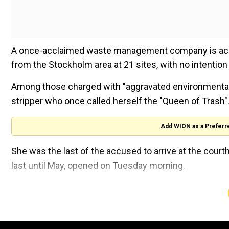
A once-acclaimed waste management company is acc
from the Stockholm area at 21 sites, with no intention 
Among those charged with "aggravated environmental cr
stripper who once called herself the "Queen of Trash"
Add WION as a Preferr
She was the last of the accused to arrive at the court
last until May, opened on Tuesday morning.
Also read |
Sweden to put two men on trial for alleg
Wearing big dark sunglasses, Nilsson refused to ans