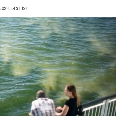
2024, 24:31 IST