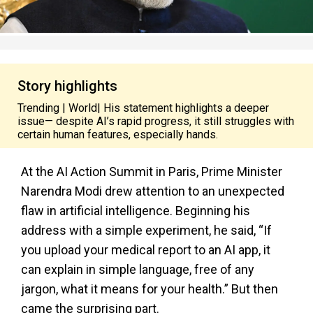
Story highlights
Trending | World| His statement highlights a deeper
issue— despite AI’s rapid progress, it still struggles with
certain human features, especially hands.
At the AI Action Summit in Paris, Prime Minister
Narendra Modi drew attention to an unexpected
flaw in artificial intelligence. Beginning his
address with a simple experiment, he said, “If
you upload your medical report to an AI app, it
can explain in simple language, free of any
jargon, what it means for your health.” But then
came the surprising part.