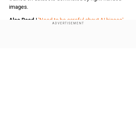
images.
Also Read |
'Need to be careful about AI biases',
PM Modi addresses AI Summit in Paris
Show Full Article
Add WION as a Preferred Source
His statement highlights a deeper issue—
despite AI’s rapid progress, it still struggles with
certain human features, especially hands.
Also Read |
WATCH | Did Canada's Trudeau
Our Network Sites
smirk at PM Modi during his speech at AI
Summit in Paris?
PM Modi’s observation underscores a critical
aspect of AI development: bias in training data. If