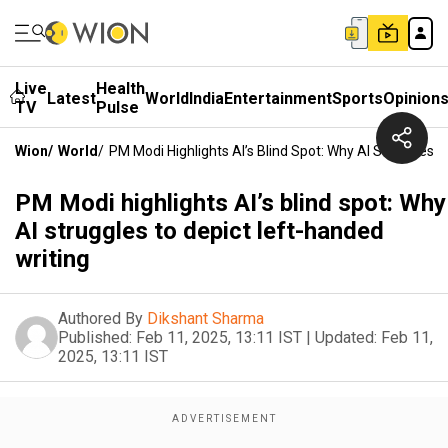
Live
Health
Latest
World
India
Entertainment
Sports
Opinion
TV
Pulse
Wion
/
World
/
PM Modi Highlights AI’s Blind Spot: Why AI Struggles 
PM Modi highlights AI’s blind spot: Why
AI struggles to depict left-handed
writing
Authored By
Dikshant Sharma
Published:
Feb 11, 2025, 13:11 IST
|
Updated:
Feb 11,
2025, 13:11 IST