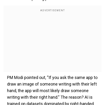
PM Modi pointed out, “If you ask the same app to
draw an image of someone writing with their left
hand, the app will most likely draw someone
writing with their right hand.” The reason? AI is
trained on datasets dominated by right-handed