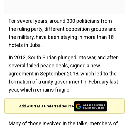
For several years, around 300 politicians from
the ruling party, different opposition groups and
the military, have been staying in more than 18
hotels in Juba.
In 2013, South Sudan plunged into war, and after
several failed peace deals, signed a new
agreement in September 2018, which led to the
formation of a unity government in February last
year, which remains fragile.
Add WION as a Preferred Source
Many of those involved in the talks, members of