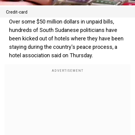
Credit-card
Over some $50 million dollars in unpaid bills,
hundreds of South Sudanese politicians have
been kicked out of hotels where they have been
staying during the country's peace process, a
hotel association said on Thursday.