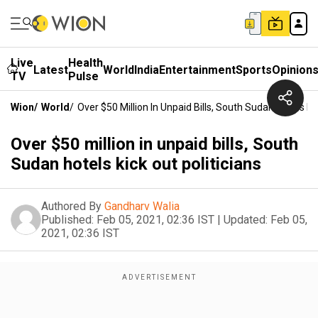
Live
Health
Latest
World
India
Entertainment
Sports
Opinion
TV
Pulse
Wion
/
World
/
Over $50 Million In Unpaid Bills, South Sudan Hotels Kic
Over $50 million in unpaid bills, South
Sudan hotels kick out politicians
Authored By
Gandharv Walia
Published:
Feb 05, 2021, 02:36 IST
|
Updated:
Feb 05,
2021, 02:36 IST