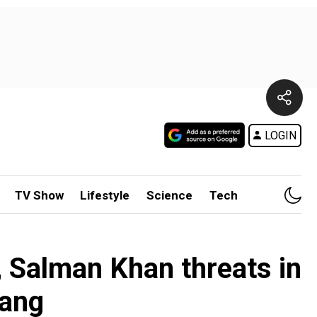
LOGIN
TV Show
Lifestyle
Science
Tech
 Salman Khan threats in
gang