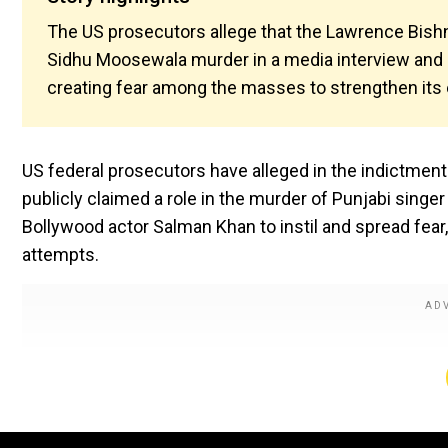
The US prosecutors allege that the Lawrence Bishno
Sidhu Moosewala murder in a media interview and 
creating fear among the masses to strengthen its 
US federal prosecutors have alleged in the indictmen
publicly claimed a role in the murder of Punjabi sing
Bollywood actor Salman Khan to instil and spread fear, b
attempts.