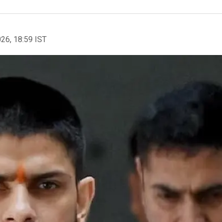
026, 18:59 IST