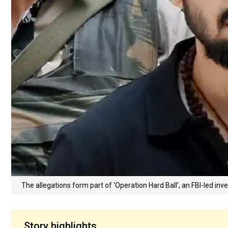
The allegations form part of ‘Operation Hard Ball’, an FBI-led in
Story highlights