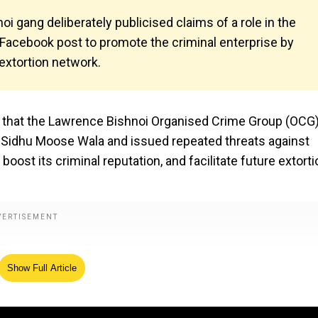
i gang deliberately publicised claims of a role in the
Facebook post to promote the criminal enterprise by
extortion network.
t that the Lawrence Bishnoi Organised Crime Group (OCG
er Sidhu Moose Wala and issued repeated threats against
oost its criminal reputation, and facilitate future extorti
Show Full Article