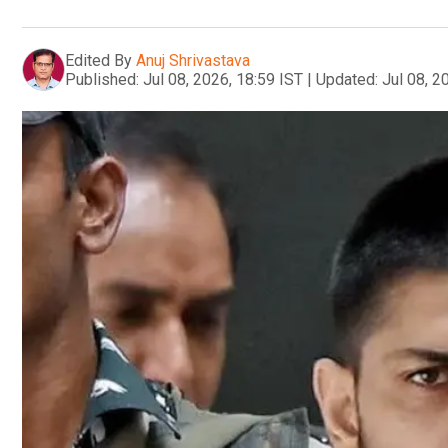
Edited By
Anuj Shrivastava
Published:
Jul 08, 2026, 18:59 IST
|
Updated:
Jul 08, 2