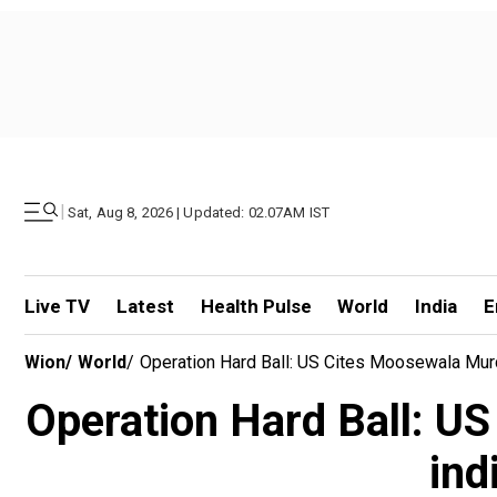
|
Sat, Aug 8, 2026 | Updated: 02.07AM IST
Live TV
Latest
Health Pulse
World
India
E
Wion
/
World
/
Operation Hard Ball: US Cites Moosewala Murd
Operation Hard Ball: U
ind