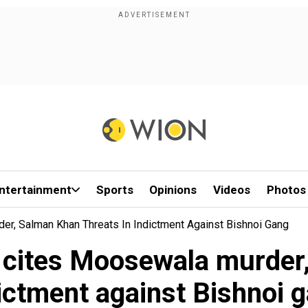
ntertainment
Sports
Opinions
Videos
Photos
er, Salman Khan Threats In Indictment Against Bishnoi Gang
S cites Moosewala murder,
ictment against Bishnoi 