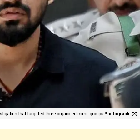
vestigation that targeted three organised crime groups
Photograph: (X)