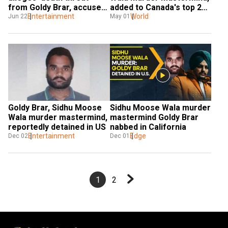
from Goldy Brar, accused 
added to Canada's top 25 
in Sidhu Moose Wala 
Entertainment
most-wanted fugitives' 
World
Jun 22
May 01
murder
list
Goldy Brar, Sidhu Moose 
Sidhu Moose Wala murder 
Wala murder mastermind, 
mastermind Goldy Brar 
reportedly detained in US
nabbed in California
Entertainment
Edge
Dec 02
Dec 01
1
2