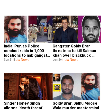
India: Punjab Police 
Gangster Goldy Brar 
conduct raids in 1,000 
threatens to kill Salman 
locations to nab gangster 
Khan over blackbuck 
Goldy Brar’s aides
India News
killing: 'We'll keep trying'
India News
Sep 21
Jun 26
Singer Honey Singh 
Goldy Brar, Sidhu Moose 
alleges 'death threat' 
Wala murder mastermind, 