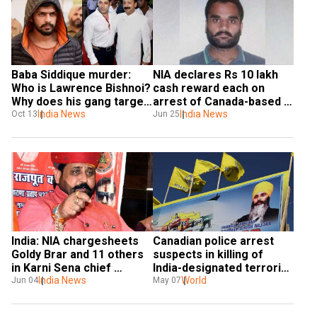
Baba Siddique murder: 
NIA declares Rs 10 lakh 
Who is Lawrence Bishnoi? 
cash reward each on 
Why does his gang target 
arrest of Canada-based 
Salman Khan?
India News
terrorist Goldy Brar, his 
India News
Oct 13
Jun 25
aide
India: NIA chargesheets 
Canadian police arrest 
Goldy Brar and 11 others 
suspects in killing of 
in Karni Sena chief 
India-designated terrorist 
murder case
India News
Hardeep Nijjar: Reports
World
Jun 04
May 07