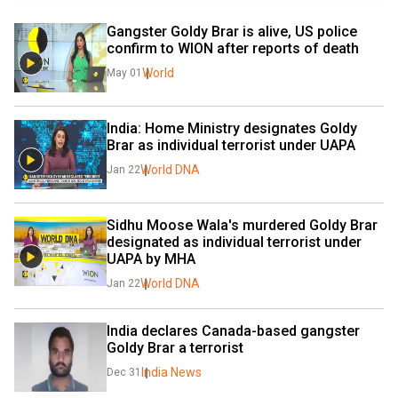
Gangster Goldy Brar is alive, US police 
confirm to WION after reports of death
World
May 01
India: Home Ministry designates Goldy 
Brar as individual terrorist under UAPA
World DNA
Jan 22
Sidhu Moose Wala's murdered Goldy Brar 
designated as individual terrorist under 
UAPA by MHA
World DNA
Jan 22
India declares Canada-based gangster 
Goldy Brar a terrorist
India News
Dec 31