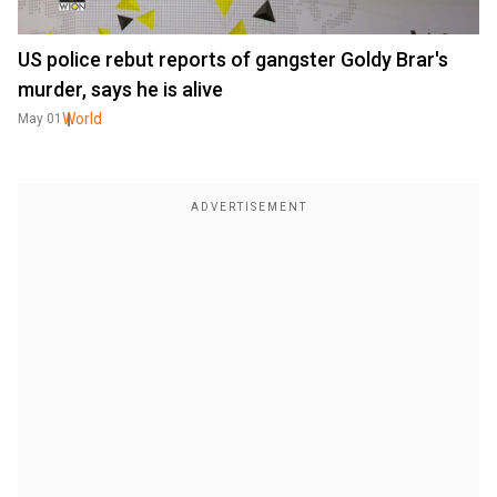
US police rebut reports of gangster Goldy Brar's
murder, says he is alive
World
May 01