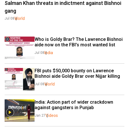
Salman Khan threats in indictment against Bishnoi
gang
World
Jul 08
Who is Goldy Brar? The Lawrence Bishnoi 
aide now on the FBI's most wanted list
India
Jul 08
FBI puts $50,000 bounty on Lawrence 
Bishnoi aide Goldy Brar over Nijjar killing
World
Jul 08
India: Action part of wider crackdown 
against gangsters in Punjab 
Videos
Jan 27