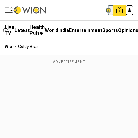
Live
Health
Latest
World
India
Entertainment
Sports
Opinion
TV
Pulse
Wion
/
Goldy Brar