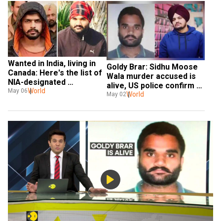
Wanted in India, living in 
Goldy Brar: Sidhu Moose 
Canada: Here's the list of 
Wala murder accused is 
NIA-designated 
alive, US police confirm to 
gangsters with Canada 
World
May 06
WION after reports of 
World
May 02
links
death