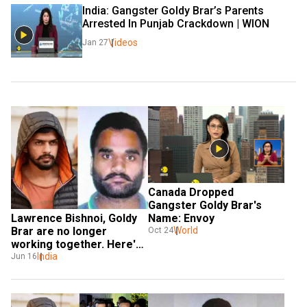
India: Gangster Goldy Brar’s Parents 
Arrested In Punjab Crackdown | WION
Videos
Jan 27
Canada Dropped 
Gangster Goldy Brar's 
Lawrence Bishnoi, Goldy 
Name: Envoy
Brar are no longer 
World
Oct 24
working together. Here's 
why
India
Jun 16