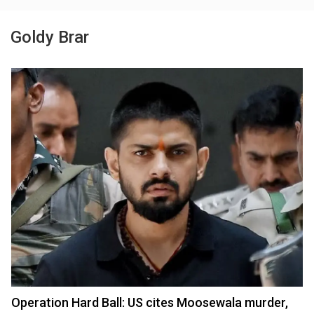
Goldy Brar
Operation Hard Ball: US cites Moosewala murder,