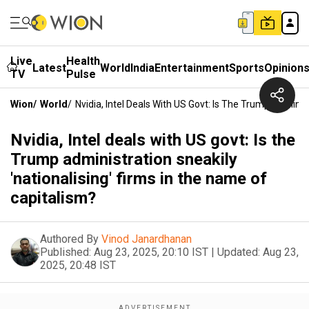
Live
Health
Latest
World
India
Entertainment
Sports
Opinion
TV
Pulse
Wion
/
World
/
Nvidia, Intel Deals With US Govt: Is The Trump Adminis
Nvidia, Intel deals with US govt: Is the
Trump administration sneakily
'nationalising' firms in the name of
capitalism?
Authored By
Vinod Janardhanan
Published:
Aug 23, 2025, 20:10 IST
|
Updated:
Aug 23,
2025, 20:48 IST