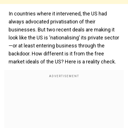
In countries where it intervened, the US had
always advocated privatisation of their
businesses. But two recent deals are making it
look like the US is ‘nationalising’ its private sector
—or at least entering business through the
backdoor. How different is it from the free
market ideals of the US? Here is a reality check.