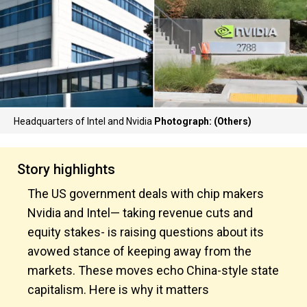
Headquarters of Intel and Nvidia
Photograph: (Others)
Story highlights
The US government deals with chip makers
Nvidia and Intel— taking revenue cuts and
equity stakes- is raising questions about its
avowed stance of keeping away from the
markets. These moves echo China-style state
capitalism. Here is why it matters