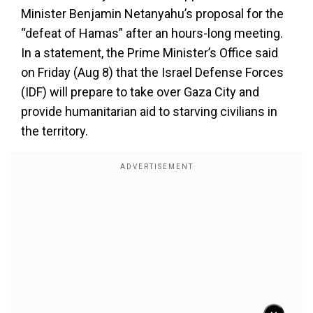
Minister Benjamin Netanyahu’s proposal for the
“defeat of Hamas” after an hours-long meeting.
In a statement, the Prime Minister’s Office said
on Friday (Aug 8) that the Israel Defense Forces
(IDF) will prepare to take over Gaza City and
provide humanitarian aid to starving civilians in
the territory.