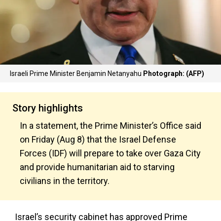
Israeli Prime Minister Benjamin Netanyahu
Photograph: (AFP)
Story highlights
In a statement, the Prime Minister’s Office said
on Friday (Aug 8) that the Israel Defense
Forces (IDF) will prepare to take over Gaza City
and provide humanitarian aid to starving
civilians in the territory.
Israel’s security cabinet has approved Prime