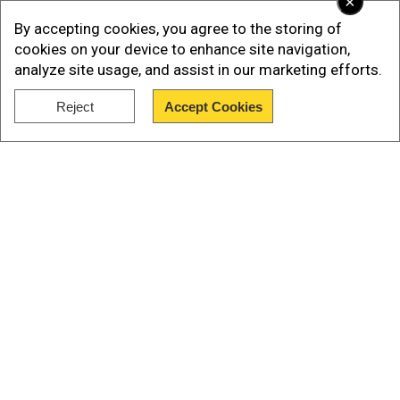
×
By accepting cookies, you agree to the storing of
cookies on your device to enhance site navigation,
“The Political-Security Cabinet approved the
analyze site usage, and assist in our marketing efforts.
Prime Minister’s proposal for the defeat of
Reject
Accept Cookies
Hamas. The IDF will prepare to take control of
Show Full Article
Gaza City while providing humanitarian aid to the
civilian population outside the combat zones,”
Netanyahu’s office said on X.
הקבינט המדיני-ביטחוני אישר את הצעת ראש
Our Network Sites
הממשלה להכרעת החמאס.
צה"ל ייערך להשתלטות על העיר עזה תוך אספקת
סיוע הומניטרי לאוכלוסייה האזרחית מחוץ לאזורי
הלחימה.