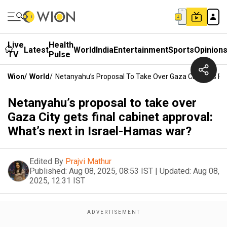
Live
Health
Latest
World
India
Entertainment
Sports
Opinion
TV
Pulse
Wion
/
World
/
Netanyahu’s Proposal To Take Over Gaza City Gets Fin
Netanyahu’s proposal to take over
Gaza City gets final cabinet approval:
What’s next in Israel-Hamas war?
Edited By
Prajvi Mathur
Published:
Aug 08, 2025, 08:53 IST
|
Updated:
Aug 08,
2025, 12:31 IST