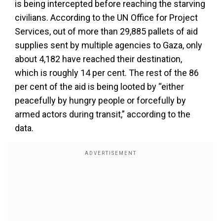
is being intercepted before reaching the starving
civilians. According to the UN Office for Project
Services, out of more than 29,885 pallets of aid
supplies sent by multiple agencies to Gaza, only
about 4,182 have reached their destination,
which is roughly 14 per cent. The rest of the 86
per cent of the aid is being looted by “either
peacefully by hungry people or forcefully by
armed actors during transit,” according to the
data.