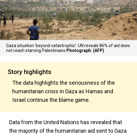
Gaza situation ‘beyond catastrophic’: UN reveals 86% of aid does
not reach starving Palestinians
Photograph: (AFP)
Story highlights
The data highlights the seriousness of the
humanitarian crisis in Gaza as Hamas and
Israel continue the blame game.
Data from the United Nations has revealed that
the majority of the humanitarian aid sent to Gaza