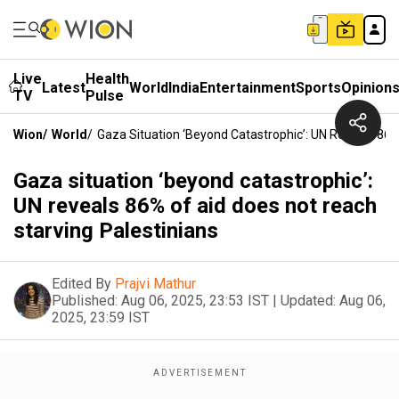
Live
Health
Latest
World
India
Entertainment
Sports
Opinion
TV
Pulse
Wion
/
World
/
Gaza Situation ‘beyond Catastrophic’: UN Reveals 86%
Gaza situation ‘beyond catastrophic’:
UN reveals 86% of aid does not reach
starving Palestinians
Edited By
Prajvi Mathur
Published:
Aug 06, 2025, 23:53 IST
|
Updated:
Aug 06,
2025, 23:59 IST