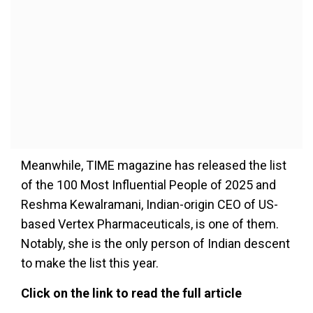
Meanwhile, TIME magazine has released the list
of the 100 Most Influential People of 2025 and
Reshma Kewalramani, Indian-origin CEO of US-
based Vertex Pharmaceuticals, is one of them.
Notably, she is the only person of Indian descent
to make the list this year.
Click on the link to read the full article