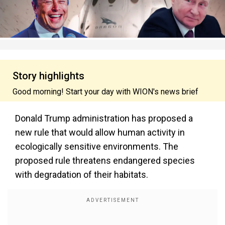
Story highlights
Good morning! Start your day with WION's news brief
Donald Trump administration has proposed a
new rule that would allow human activity in
ecologically sensitive environments. The
proposed rule threatens endangered species
with degradation of their habitats.