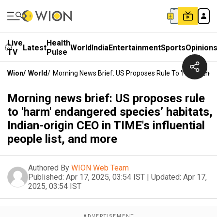
Live
Health
Latest
World
India
Entertainment
Sports
Opinion
TV
Pulse
Wion
/
World
/
Morning News Brief: US Proposes Rule To 'harm' Endang
Morning news brief: US proposes rule
to 'harm' endangered species’ habitats,
Indian-origin CEO in TIME's influential
people list, and more
Authored By
WION Web Team
Published:
Apr 17, 2025, 03:54 IST
|
Updated:
Apr 17,
2025, 03:54 IST