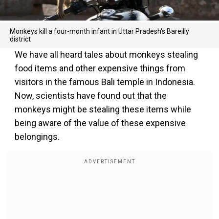
Monkeys kill a four-month infant in Uttar Pradesh's Bareilly
district
We have all heard tales about monkeys stealing
food items and other expensive things from
visitors in the famous Bali temple in Indonesia.
Now, scientists have found out that the
monkeys might be stealing these items while
being aware of the value of these expensive
belongings.