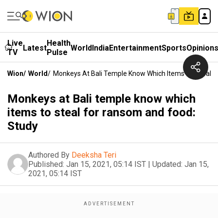
Live
Health
Latest
World
India
Entertainment
Sports
Opinion
TV
Pulse
Wion
/
World
/
Monkeys At Bali Temple Know Which Items To Steal 
Monkeys at Bali temple know which
items to steal for ransom and food:
Study
Authored By
Deeksha Teri
Published:
Jan 15, 2021, 05:14 IST
|
Updated:
Jan 15,
2021, 05:14 IST