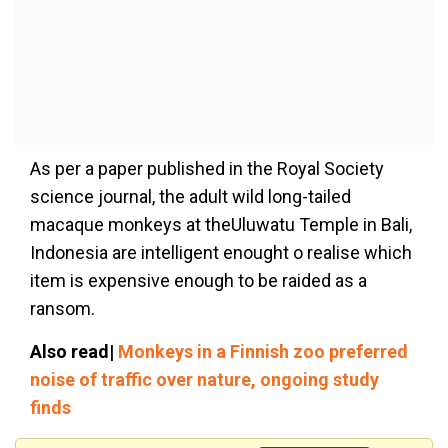
As per a paper published in the Royal Society
science journal, the adult wild long-tailed
macaque monkeys at theUluwatu Temple in Bali,
Indonesia are intelligent enought o realise which
item is expensive enough to be raided as a
ransom.
Also read|
Monkeys in a Finnish zoo preferred
noise of traffic over nature, ongoing study
finds