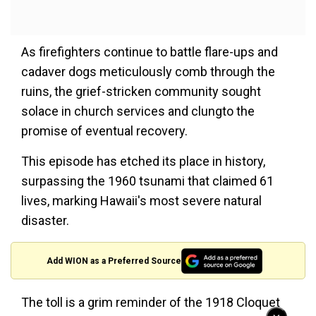
As firefighters continue to battle flare-ups and
cadaver dogs meticulously comb through the
ruins, the grief-stricken community sought
solace in church services and clungto the
promise of eventual recovery.
This episode has etched its place in history,
surpassing the 1960 tsunami that claimed 61
lives, marking Hawaii's most severe natural
disaster.
Add WION as a Preferred Source
The toll is a grim reminder of the 1918 Cloquet