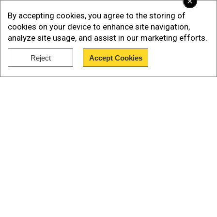
×
fire tragedy that saw 453 lives lost – the largest
By accepting cookies, you agree to the storing of
wildfire-related death count in the United States
cookies on your device to enhance site navigation,
until now.
analyze site usage, and assist in our marketing efforts.
Also read |
Maui wildfires: Hawaii attorney
Reject
Accept Cookies
general opens probe
Show Full Article
Community seeks comfort amidst
uncertainty
Our Network Sites