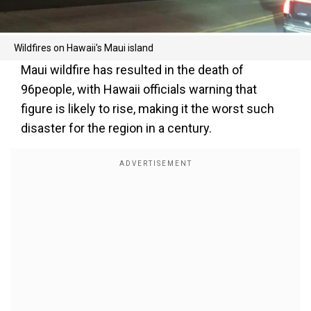
Wildfires on Hawaii's Maui island
Maui wildfire has resulted in the death of
96people, with Hawaii officials warning that
figure is likely to rise, making it the worst such
disaster for the region in a century.