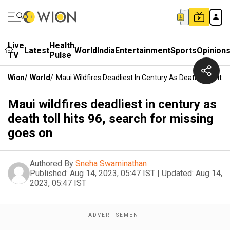
Live
Health
Latest
World
India
Entertainment
Sports
Opinion
TV
Pulse
Wion
/
World
/
Maui Wildfires Deadliest In Century As Death Toll Hits
Maui wildfires deadliest in century as
death toll hits 96, search for missing
goes on
Authored By
Sneha Swaminathan
Published:
Aug 14, 2023, 05:47 IST
|
Updated:
Aug 14,
2023, 05:47 IST