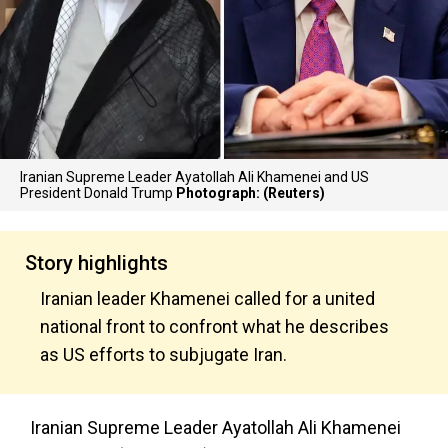
Iranian Supreme Leader Ayatollah Ali Khamenei and US
President Donald Trump
Photograph: (Reuters)
Story highlights
Iranian leader Khamenei called for a united
national front to confront what he describes
as US efforts to subjugate Iran.
Iranian Supreme Leader Ayatollah Ali Khamenei