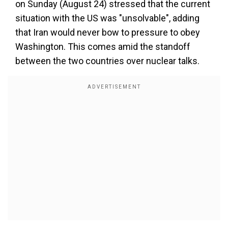
on Sunday (August 24) stressed that the current
situation with the US was "unsolvable", adding
that Iran would never bow to pressure to obey
Washington. This comes amid the standoff
between the two countries over nuclear talks.