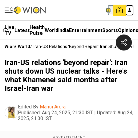
Live
Health
Latest
World
India
Entertainment
Sports
Opinion
TV
Pulse
Wion
/
World
/
Iran-US Relations 'beyond Repair': Iran Shuts Down US
Iran-US relations 'beyond repair': Iran
shuts down US nuclear talks - Here's
what Khamenei said months after
Israel-Iran war
Edited By
Mansi Arora
Published:
Aug 24, 2025, 21:30 IST
|
Updated:
Aug 24,
2025, 21:30 IST