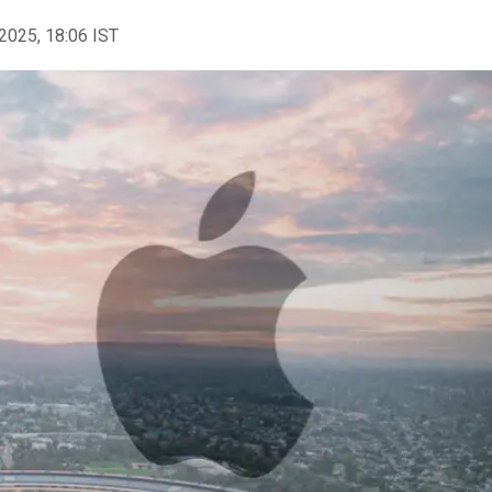
2025, 18:06 IST