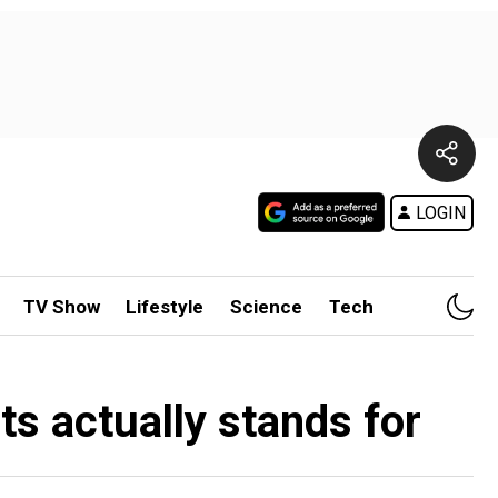
LOGIN
TV Show
Lifestyle
Science
Tech
ts actually stands for