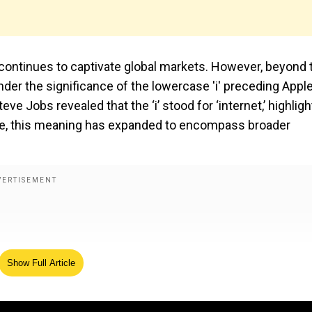
 continues to captivate global markets. However, beyond 
er the significance of the lowercase 'i' preceding Apple
ve Jobs revealed that the ‘i’ stood for ‘internet,’ highligh
time, this meaning has expanded to encompass broader
Show Full Article