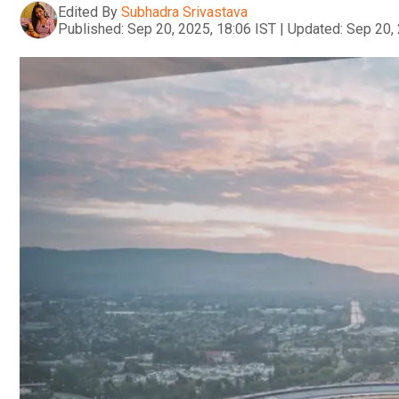
Edited By
Subhadra Srivastava
Published:
Sep 20, 2025, 18:06 IST
|
Updated:
Sep 20, 