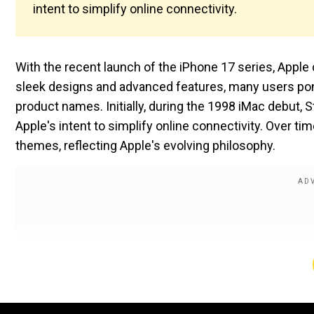
intent to simplify online connectivity.
With the recent launch of the iPhone 17 series, Apple
sleek designs and advanced features, many users pond
product names. Initially, during the 1998 iMac debut, Ste
Apple's intent to simplify online connectivity. Over 
themes, reflecting Apple's evolving philosophy.