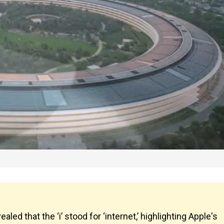
aled that the ‘i’ stood for ‘internet,’ highlighting Apple's