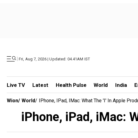
|
Fri, Aug 7, 2026 | Updated: 04.41AM IST
Live TV
Latest
Health Pulse
World
India
E
Wion
/
World
/
IPhone, IPad, IMac: What The 'i' In Apple Prod
iPhone, iPad, iMac: W