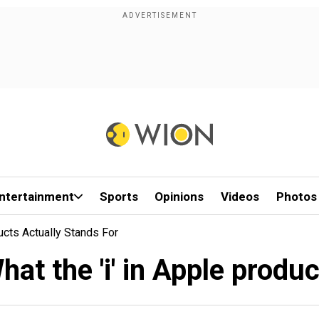
ntertainment
Sports
Opinions
Videos
Photos
ucts Actually Stands For
hat the 'i' in Apple produc