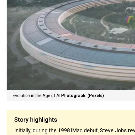
Evolution in the Age of AI
Photograph: (Pexels)
Story highlights
Initially, during the 1998 iMac debut, Steve Jobs reve