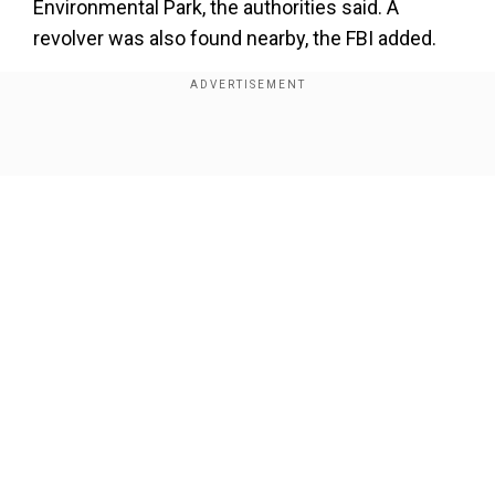
Environmental Park, the authorities said. A
revolver was also found nearby, the FBI added.
About four months after Petito's remains were
found in Wyoming, the families of Petito and
Laundrie have reached an agreement on how the
Show Full Article
belongings of the couple, including a notebook,
will be shared, said Laundrie family attorney
Steve Bertolino on Friday.
As per a statement from the family's lawyer, the
Petitos thanked the FBI for its support.
Our Network Sites