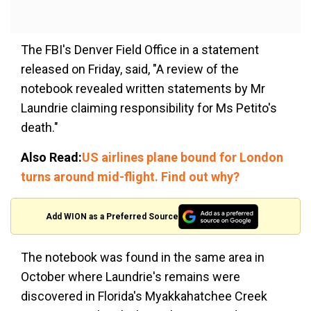
The FBI's Denver Field Office in a statement
released on Friday, said, "A review of the
notebook revealed written statements by Mr
Laundrie claiming responsibility for Ms Petito's
death."
Also Read:
US airlines plane bound for London
turns around mid-flight. Find out why?
Add WION as a Preferred Source
The notebook was found in the same area in
October where Laundrie's remains were
discovered in Florida's Myakkahatchee Creek