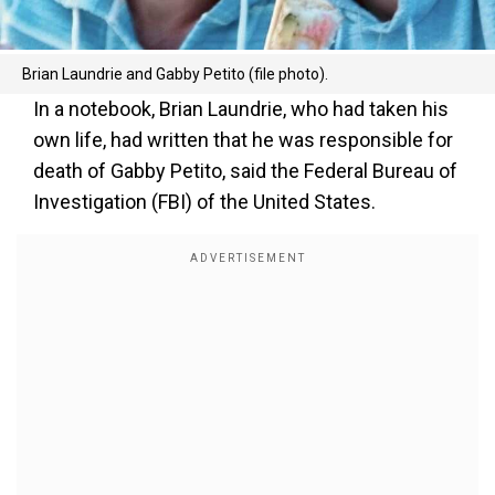
Brian Laundrie and Gabby Petito (file photo).
In a notebook, Brian Laundrie, who had taken his
own life, had written that he was responsible for
death of Gabby Petito, said the Federal Bureau of
Investigation (FBI) of the United States.