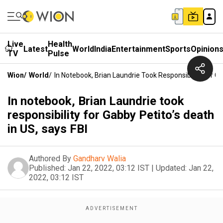
Live
Health
Latest
World
India
Entertainment
Sports
Opinion
TV
Pulse
Wion
/
World
/
In Notebook, Brian Laundrie Took Responsibility For Ga
In notebook, Brian Laundrie took
responsibility for Gabby Petito’s death
in US, says FBI
Authored By
Gandharv Walia
Published:
Jan 22, 2022, 03:12 IST
|
Updated:
Jan 22,
2022, 03:12 IST