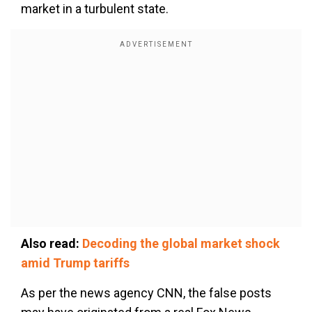
market in a turbulent state.
Also read:
Decoding the global market shock
amid Trump tariffs
As per the news agency CNN, the false posts