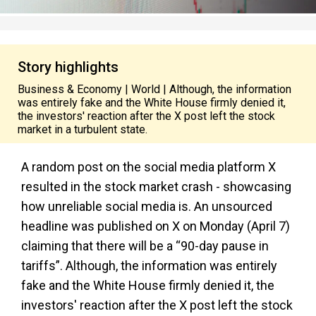
Story highlights
Business & Economy | World | Although, the information
was entirely fake and the White House firmly denied it,
the investors' reaction after the X post left the stock
market in a turbulent state.
A random post on the social media platform X
resulted in the stock market crash - showcasing
how unreliable social media is. An unsourced
headline was published on X on Monday (April 7)
claiming that there will be a “90-day pause in
tariffs”. Although, the information was entirely
fake and the White House firmly denied it, the
investors' reaction after the X post left the stock