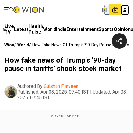
Live
Health
Latest
World
India
Entertainment
Sports
Opinion
TV
Pulse
Wion
/
World
/
How Fake News Of Trump's '90-Day Pause In Tariffs'
How fake news of Trump's '90-day
pause in tariffs' shook stock market
Authored By
Gulshan Parveen
Published:
Apr 08, 2025, 07:40 IST
|
Updated:
Apr 08,
2025, 07:40 IST