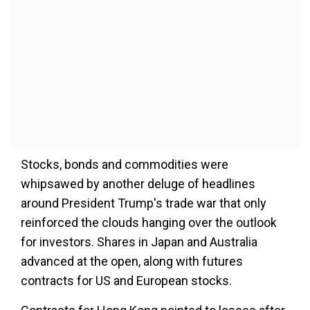
Stocks, bonds and commodities were
whipsawed by another deluge of headlines
around President Trump's trade war that only
reinforced the clouds hanging over the outlook
for investors. Shares in Japan and Australia
advanced at the open, along with futures
contracts for US and European stocks.