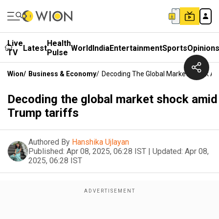
Live
Health
Latest
World
India
Entertainment
Sports
Opinion
TV
Pulse
Wion
/
Business & Economy
/
Decoding The Global Market Shock Am
Decoding the global market shock amid
Trump tariffs
Authored By
Hanshika Ujlayan
Published:
Apr 08, 2025, 06:28 IST
|
Updated:
Apr 08,
2025, 06:28 IST