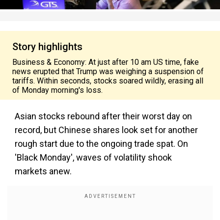
Story highlights
Business & Economy: At just after 10 am US time, fake
news erupted that Trump was weighing a suspension of
tariffs. Within seconds, stocks soared wildly, erasing all
of Monday morning's loss.
Asian stocks rebound after their worst day on
record, but Chinese shares look set for another
rough start due to the ongoing trade spat. On
'Black Monday', waves of volatility shook
markets anew.