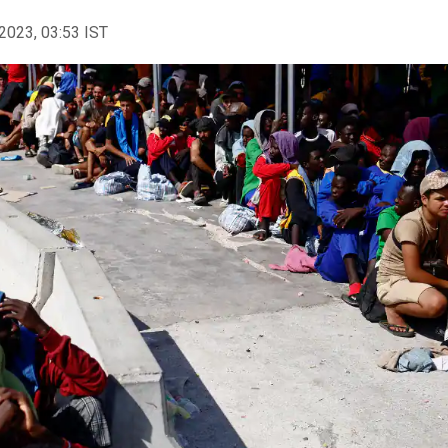
2023, 03:53 IST