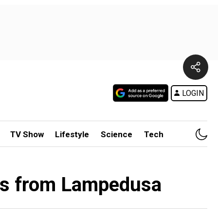
LOGIN
TV Show
Lifestyle
Science
Tech
nts from Lampedusa