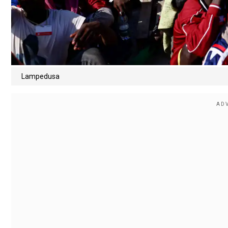
Lampedusa