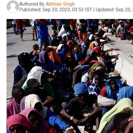
Authored By
Abhinav Singh
Published:
Sep 20, 2023, 03:53 IST
|
Updated:
Sep 20, 