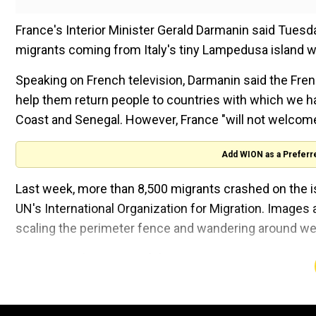
France's Interior Minister Gerald Darmanin said Tues
migrants coming from Italy's tiny Lampedusa island wh
Speaking on French television, Darmanin said the Fren
help them return people to countries with which we ha
Coast and Senegal. However, France "will not welcome
Add WION as a Preferr
Last week, more than 8,500 migrants crashed on the is
UN's International Organization for Migration. Images 
scaling the perimeter fence and wandering around wen
Assessing the gravity of the situation, European Comm
over the weekend and announced a 10-point emergenc
Watch |Lampedusa grapples with surge in migrant a