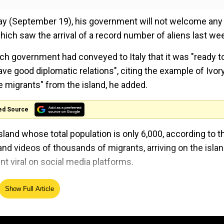
day (September 19), his government will not welcome any
ich saw the arrival of a record number of aliens last we
ch government had conveyed to Italy that it was "ready t
ve good diplomatic relations", citing the example of Ivor
 migrants" from the island, he added.
ed Source
land whose total population is only 6,000, according to t
and videos of thousands of migrants, arriving on the islan
t viral on social media platforms.
ission president Ursula von der Leyen travelled to the i
Show Full Article
y action plan.
rrivals