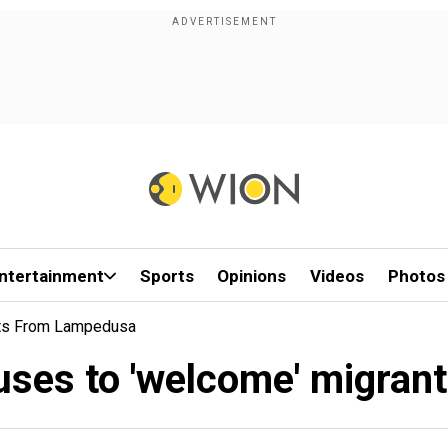
ntertainment
Sports
Opinions
Videos
Photos
nts From Lampedusa
efuses to 'welcome' migra