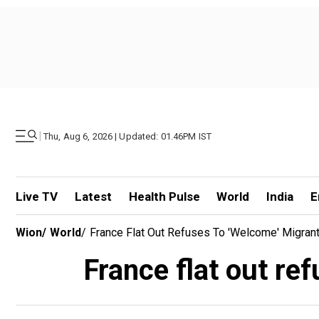
|
Thu, Aug 6, 2026 | Updated: 01.46PM IST
Live TV
Latest
Health Pulse
World
India
E
Wion
/
World
/
France Flat Out Refuses To 'welcome' Migra
France flat out r