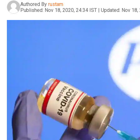
Authored By
rustam
Published:
Nov 18, 2020, 24:34 IST
|
Updated:
Nov 18, 