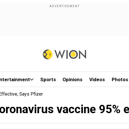
ntertainment
Sports
Opinions
Videos
Photos
ffective, Says Pfizer
oronavirus vaccine 95% e