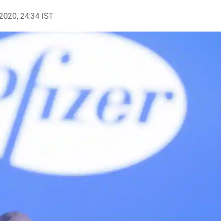
2020, 24:34 IST