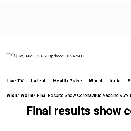
|
Sat, Aug 8, 2026 | Updated: 01.24PM IST
Live TV
Latest
Health Pulse
World
India
E
Wion
/
World
/
Final Results Show Coronavirus Vaccine 95% E
Final results show c