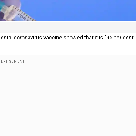
mental coronavirus vaccine showed that it is "95 per cent