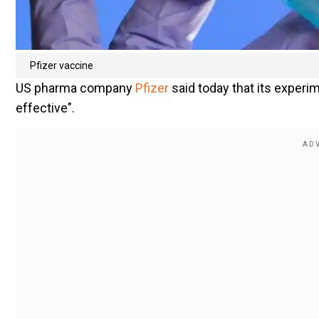
Pfizer vaccine
US pharma company
Pfizer
said today that its experi
effective".