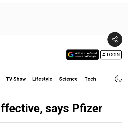
LOGIN
TV Show
Lifestyle
Science
Tech
ffective, says Pfizer