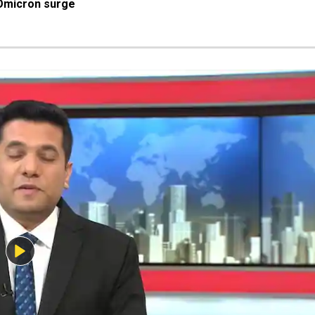
Omicron surge