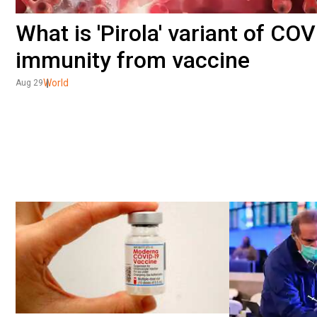
What is 'Pirola' variant of C
immunity from vaccine
World
Aug 29