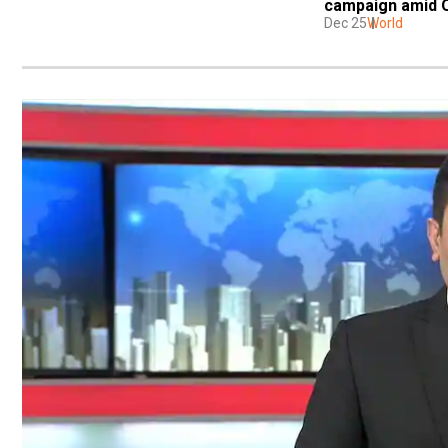
campaign amid 
Dec 25
World