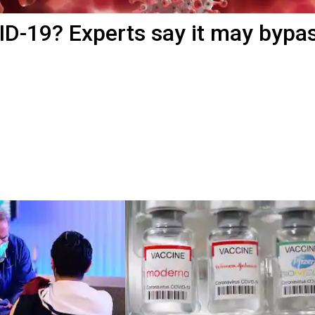
OVID-19? Experts say it may bypa