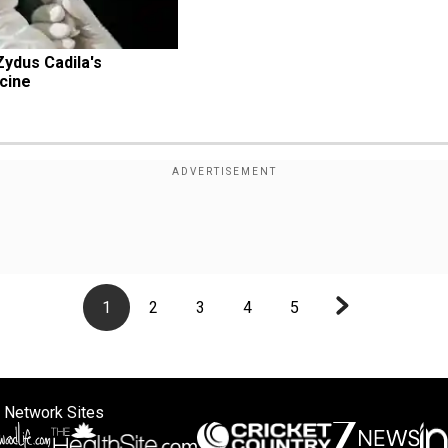
Zydus Cadila's 
cine
1
2
3
4
5
 Network Sites