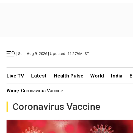
|
Sun, Aug 9, 2026 | Updated: 11.27AM IST
Live TV
Latest
Health Pulse
World
India
E
Wion
/
Coronavirus Vaccine
Coronavirus Vaccine