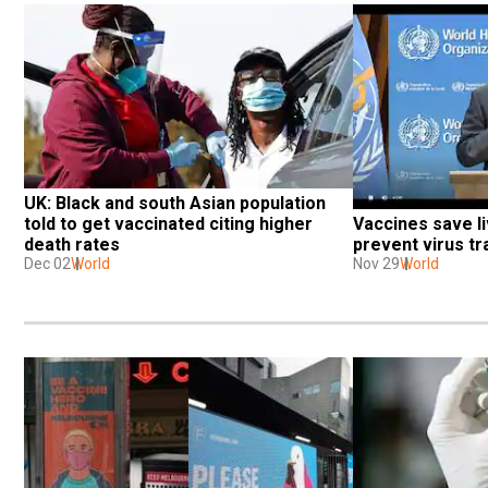
UK: Black and south Asian population 
Vaccines save liv
told to get vaccinated citing higher 
prevent virus t
death rates
Nov 29
World
Dec 02
World