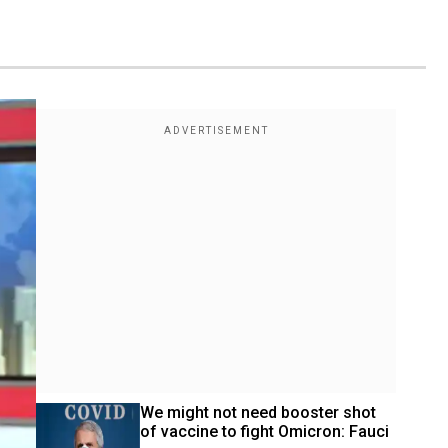
We might not need booster shot 
of vaccine to fight Omicron: Fauci