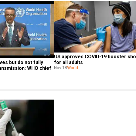
US approves COVID-19 booster shot
es but do not fully 
for all adults
ransmission: WHO chief
Nov 18
World