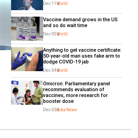
Dec 11
World
Vaccine demand grows in the US 
and so do wait time
Dec 05
World
Anything to get vaccine certificate: 
50-year-old man uses fake arm to 
dodge COVID-19 jab
Dec 04
World
Omicron: Parliamentary panel 
recommends evaluation of 
vaccines, more research for 
booster dose
Dec 03
India News