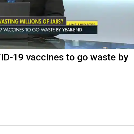
ID-19 vaccines to go waste by