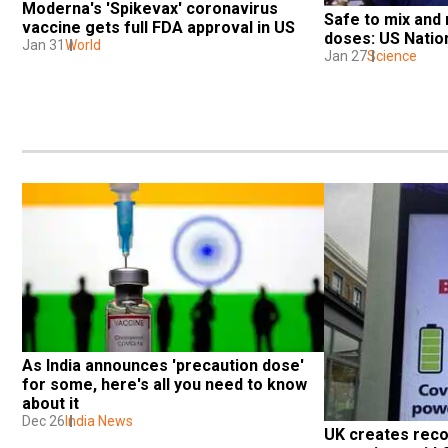
Moderna's 'Spikevax' coronavirus 
Safe to mix and
vaccine gets full FDA approval in US
doses: US Nation
Jan 31
World
Jan 27
Science
As India announces 'precaution dose' 
for some, here's all you need to know 
about it
Dec 26
India News
UK creates reco