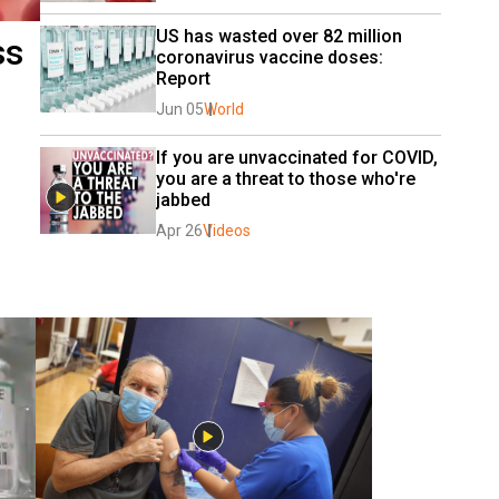
US has wasted over 82 million 
ss
coronavirus vaccine doses: 
Report
Jun 05
World
If you are unvaccinated for COVID, 
you are a threat to those who're 
jabbed
Apr 26
Videos