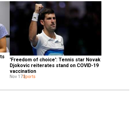
s 
'Freedom of choice': Tennis star Novak 
Djokovic reiterates stand on COVID-19 
vaccination
Nov 17
Sports