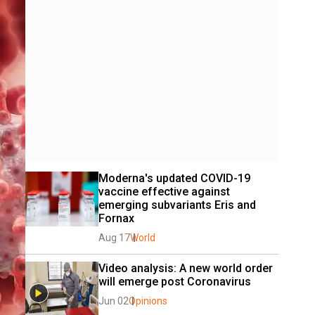
Moderna's updated COVID-19 
vaccine effective against 
emerging subvariants Eris and 
Fornax
Aug 17
World
Video analysis: A new world order 
will emerge post Coronavirus
Jun 02
Opinions