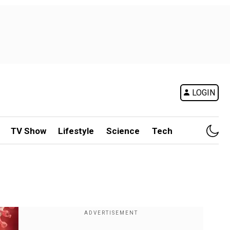
LOGIN
TV Show
Lifestyle
Science
Tech