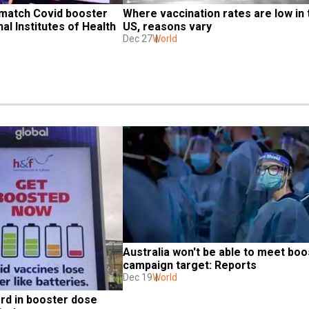
 match Covid booster 
Where vaccination rates are low in t
al Institutes of Health
US, reasons vary
Dec 27
World
Australia won't be able to meet boos
campaign target: Reports
Dec 19
World
rd in booster dose 