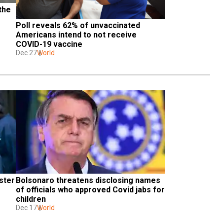
he 
Poll reveals 62% of unvaccinated 
Americans intend to not receive 
COVID-19 vaccine
Dec 27
World
ter 
Bolsonaro threatens disclosing names 
of officials who approved Covid jabs for 
children
Dec 17
World