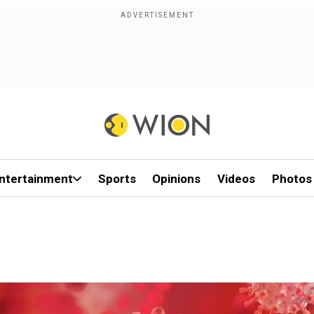
ntertainment
Sports
Opinions
Videos
Photos