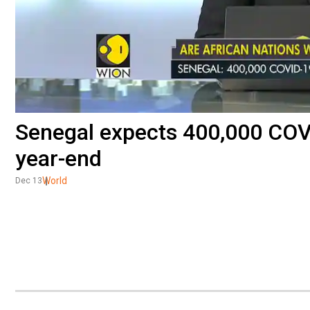
Senegal expects 400,000 COV
year-end
World
Dec 13