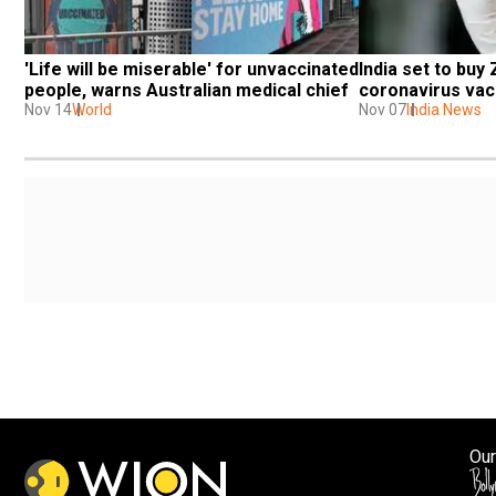
'Life will be miserable' for unvaccinated 
India set to buy 
people, warns Australian medical chief
coronavirus vac
Nov 14
World
Nov 07
India News
Our