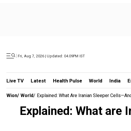
|
Fri, Aug 7, 2026 | Updated: 04.09PM IST
Live TV
Latest
Health Pulse
World
India
E
Wion
/
World
/
Explained: What Are Iranian Sleeper Cells—An
Explained: What are I