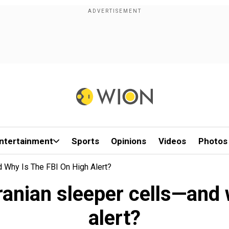
ntertainment
Sports
Opinions
Videos
Photos
d Why Is The FBI On High Alert?
ranian sleeper cells—and 
alert?