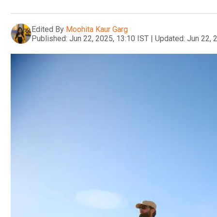
Edited By
Moohita Kaur Garg
Published:
Jun 22, 2025, 13:10 IST
|
Updated:
Jun 22, 