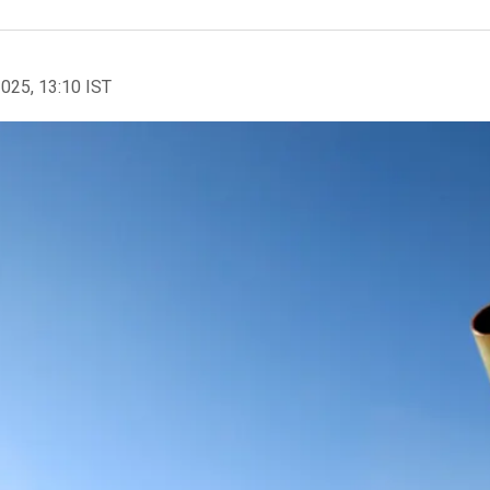
2025, 13:10 IST