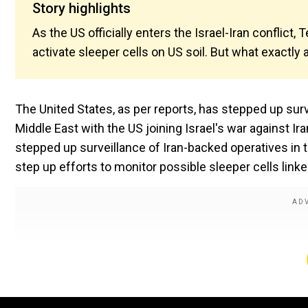
Story highlights
As the US officially enters the Israel-Iran conflict, 
activate sleeper cells on US soil. But what exactly 
The United States, as per reports, has stepped up surve
Middle East with the US joining Israel's war against I
stepped up surveillance of Iran-backed operatives in t
step up efforts to monitor possible sleeper cells linke