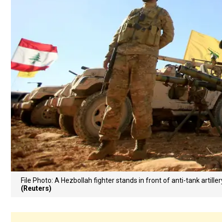
File Photo: A Hezbollah fighter stands in front of anti-tank artill
(Reuters)