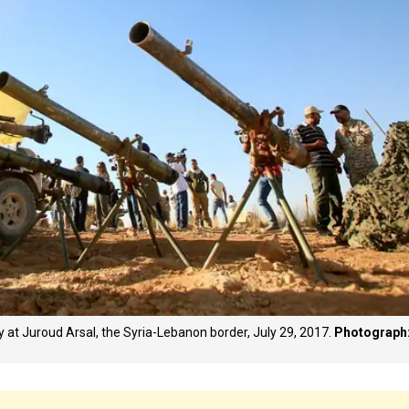
ery at Juroud Arsal, the Syria-Lebanon border, July 29, 2017.
Photograph