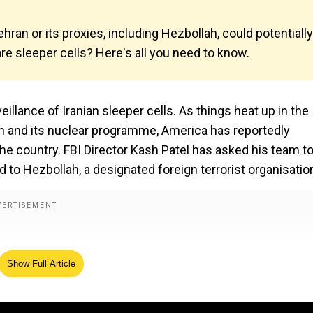
Tehran or its proxies, including Hezbollah, could potentially
are sleeper cells? Here's all you need to know.
illance of Iranian sleeper cells. As things heat up in the
ran and its nuclear programme, America has reportedly
he country. FBI Director Kash Patel has asked his team t
d to Hezbollah, a designated foreign terrorist organisatio
Show Full Article