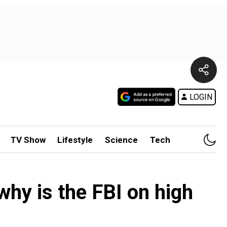
LOGIN
TV Show
Lifestyle
Science
Tech
why is the FBI on high