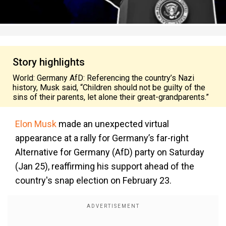
Story highlights
World: Germany AfD: Referencing the country’s Nazi
history, Musk said, “Children should not be guilty of the
sins of their parents, let alone their great-grandparents.”
Elon Musk
made an unexpected virtual
appearance at a rally for Germany’s far-right
Alternative for Germany (AfD) party on Saturday
(Jan 25), reaffirming his support ahead of the
country's snap election on February 23.