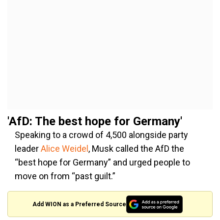
'AfD: The best hope for Germany'
Speaking to a crowd of 4,500 alongside party
leader
Alice Weidel
, Musk called the AfD the
“best hope for Germany” and urged people to
move on from “past guilt.”
Add WION as a Preferred Source