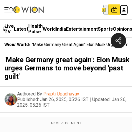
Live
Health
Latest
World
India
Entertainment
Sports
Opinion
TV
Pulse
Wion
/
World
/
'Make Germany Great Again': Elon Musk Urges German
'Make Germany great again': Elon Musk
urges Germans to move beyond 'past
guilt'
Authored By
Prapti Upadhayay
Published:
Jan 26, 2025, 05:26 IST
|
Updated:
Jan 26,
2025, 05:26 IST