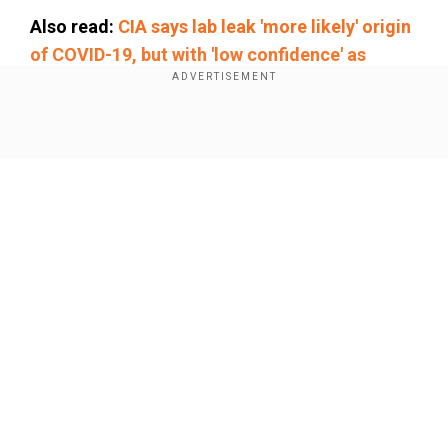
Also read:
CIA says lab leak 'more likely' origin
of COVID-19, but with 'low confidence' as
Ratcliffe takes charge
Joining the event via video link, the Tesla CEO
Show Full Article
spoke about the importance of “preserving
German culture” and “protecting the German
people.”
He added that pride in German values should not
be diluted by multiculturalism.
“It’s good to be
proud of German culture
,
German values
,
and not
Our Network Sites
to lose that in some sort of multiculturalism that
dilutes everything,” Musk said.