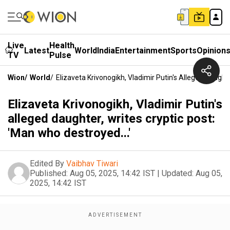
Live
Health
Latest
World
India
Entertainment
Sports
Opinion
TV
Pulse
Wion
/
World
/
Elizaveta Krivonogikh, Vladimir Putin's Alleged Daughte
Elizaveta Krivonogikh, Vladimir Putin's
alleged daughter, writes cryptic post:
'Man who destroyed...'
Edited By
Vaibhav Tiwari
Published:
Aug 05, 2025, 14:42 IST
|
Updated:
Aug 05,
2025, 14:42 IST