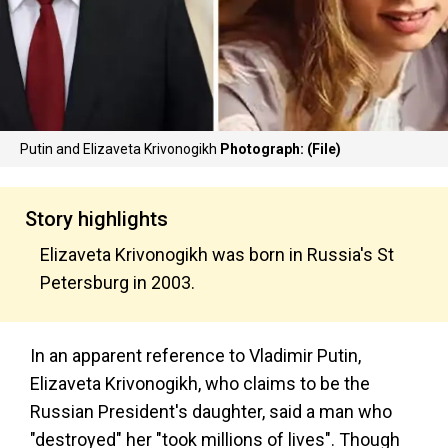
Putin and Elizaveta Krivonogikh
Photograph: (File)
Story highlights
Elizaveta Krivonogikh was born in Russia's St
Petersburg in 2003.
In an apparent reference to Vladimir Putin,
Elizaveta Krivonogikh, who claims to be the
Russian President's daughter, said a man who
"destroyed" her "took millions of lives". Though