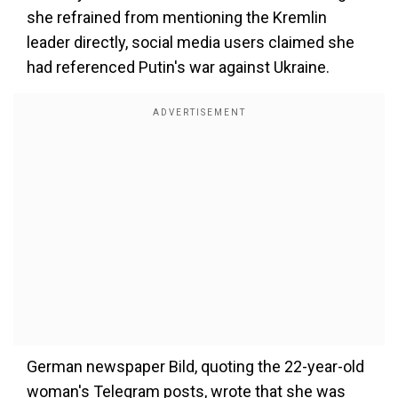
she refrained from mentioning the Kremlin
leader directly, social media users claimed she
had referenced Putin's war against Ukraine.
German newspaper Bild, quoting the 22-year-old
woman's Telegram posts, wrote that she was