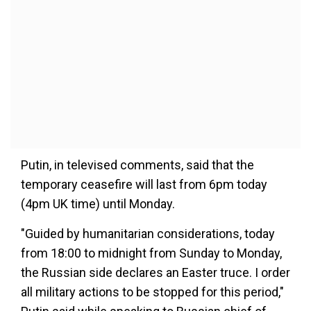
Putin, in televised comments, said that the
temporary ceasefire will last from 6pm today
(4pm UK time) until Monday.
"Guided by humanitarian considerations, today
from 18:00 to midnight from Sunday to Monday,
the Russian side declares an Easter truce. I order
all military actions to be stopped for this period,"