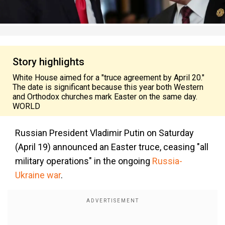
Story highlights
White House aimed for a "truce agreement by April 20."
The date is significant because this year both Western
and Orthodox churches mark Easter on the same day.
WORLD
Russian President Vladimir Putin on Saturday
(April 19) announced an Easter truce, ceasing "all
military operations" in the ongoing
Russia-
Ukraine war
.