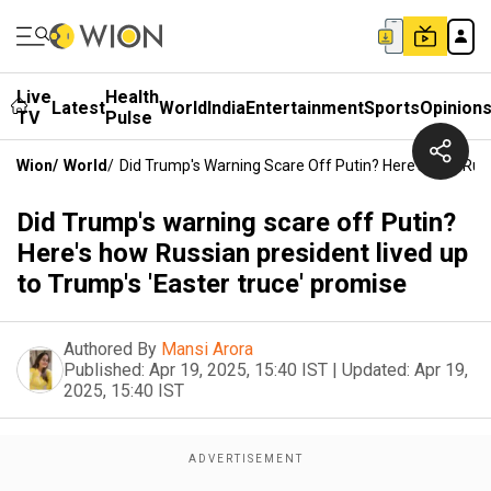
Live
Health
Latest
World
India
Entertainment
Sports
Opinion
TV
Pulse
Wion
/
World
/
Did Trump's Warning Scare Off Putin? Here's How Russ
Did Trump's warning scare off Putin?
Here's how Russian president lived up
to Trump's 'Easter truce' promise
Authored By
Mansi Arora
Published:
Apr 19, 2025, 15:40 IST
|
Updated:
Apr 19,
2025, 15:40 IST