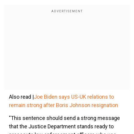
Also read |
Joe Biden says US-UK relations to
remain strong after Boris Johnson resignation
"This sentence should send a strong message
that the Justice Department stands ready to