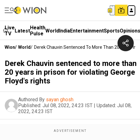
Live
Health
Latest
World
India
Entertainment
Sports
Opinion
TV
Pulse
Wion
/
World
/
Derek Chauvin Sentenced To More Than 20 Years In Pri
Derek Chauvin sentenced to more than
20 years in prison for violating George
Floyd's rights
Authored By
sayan ghosh
Published:
Jul 08, 2022, 24:23 IST
|
Updated:
Jul 08,
2022, 24:23 IST