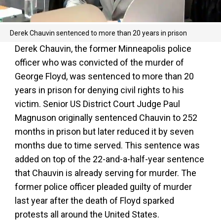
Derek Chauvin sentenced to more than 20 years in prison
Derek Chauvin, the former Minneapolis police
officer who was convicted of the murder of
George Floyd, was sentenced to more than 20
years in prison for denying civil rights to his
victim. Senior US District Court Judge Paul
Magnuson originally sentenced Chauvin to 252
months in prison but later reduced it by seven
months due to time served. This sentence was
added on top of the 22-and-a-half-year sentence
that Chauvin is already serving for murder. The
former police officer pleaded guilty of murder
last year after the death of Floyd sparked
protests all around the United States.