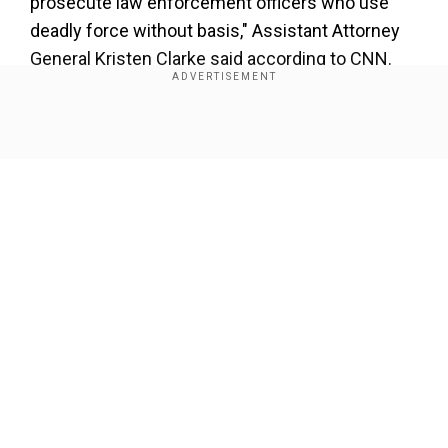
prosecute law enforcement officers who use
deadly force without basis," Assistant Attorney
General Kristen Clarke said according to CNN.
Add WION as a Preferred Source
Show Full Article
"While no amount of prison time can reverse the
tragic consequences of Derek Chauvin's violent
actions, we hope that this sentence provides
some small measure of justice for the families
and communities impacted," he added.
Our Network Sites
These two prison sentences will be running
simultaneously but Chauvin will be allowed to
serve his term in a federal prison rather than in a
Minnesota state penitentiary, where he has been
held in solitary confinement, according to CNN.