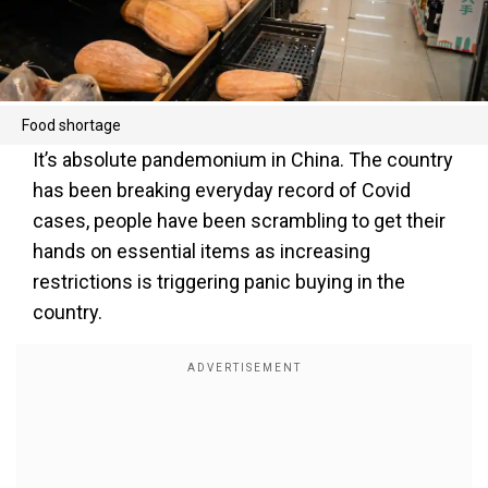
Food shortage
It’s absolute pandemonium in China. The country
has been breaking everyday record of Covid
cases, people have been scrambling to get their
hands on essential items as increasing
restrictions is triggering panic buying in the
country.