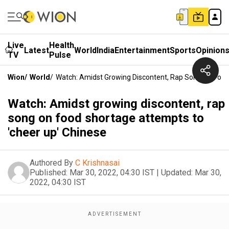
Live
Health
Latest
World
India
Entertainment
Sports
Opinion
TV
Pulse
Wion
/
World
/
Watch: Amidst Growing Discontent, Rap Song On Food
Watch: Amidst growing discontent, rap
song on food shortage attempts to
'cheer up' Chinese
Authored By
C Krishnasai
Published:
Mar 30, 2022, 04:30 IST
|
Updated:
Mar 30,
2022, 04:30 IST