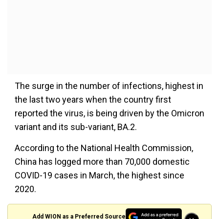
The surge in the number of infections, highest in
the last two years when the country first
reported the virus, is being driven by the Omicron
variant and its sub-variant, BA.2.
According to the National Health Commission,
China has logged more than 70,000 domestic
COVID-19 cases in March, the highest since
2020.
Add WION as a Preferred Source