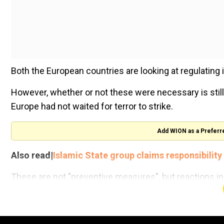
Both the European countries are looking at regulating
However, whether or not these were necessary is still
Europe had not waited for terror to strike.
Add WION as a Preferr
Also read|
Islamic State group claims responsibilit
These are not "preventive measures", but reactions ins
What countries need to do is to get to the root of t
Governments that use terror as a state policy tool, su