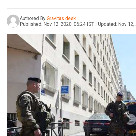
Authored By
Gravitas desk
Published:
Nov 12, 2020, 06:24 IST
|
Updated:
Nov 12, 