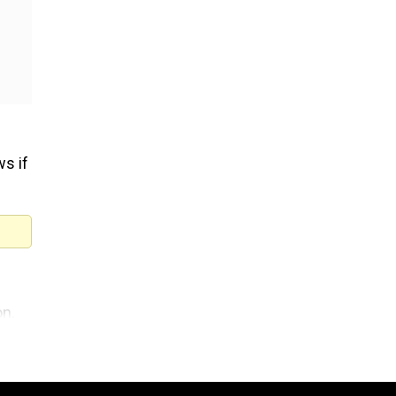
s if
on.
 to