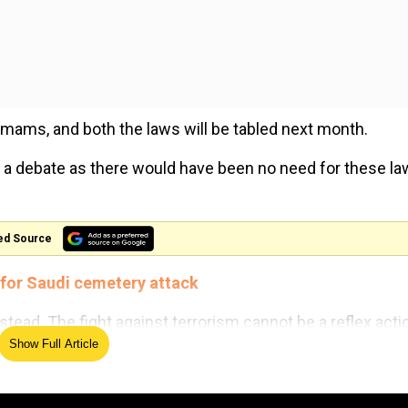
 imams, and both the laws will be tabled next month.
 a debate as there would have been no need for these law
ed Source
y for Saudi cemetery attack
tead. The fight against terrorism cannot be a reflex acti
Show Full Article
he problem and understand where the problem stems from.
ch as Pakistan, need to be called out and the world needs