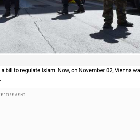
 a bill to regulate Islam. Now, on November 02, Vienna w
.