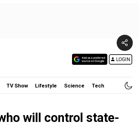
LOGIN
TV Show
Lifestyle
Science
Tech
ho will control state-