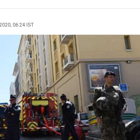
2020, 06:24 IST