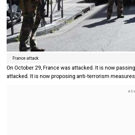
France attack
On October 29, France was attacked. It is now passing
attacked. It is now proposing anti-terrorism measures