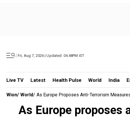
|
Fri, Aug 7, 2026 | Updated: 04.48PM IST
Live TV
Latest
Health Pulse
World
India
E
Wion
/
World
/
As Europe Proposes Anti-Terrorism Measures,
As Europe proposes an