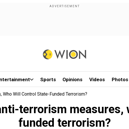
ntertainment
Sports
Opinions
Videos
Photos
 Who Will Control State-Funded Terrorism?
ti-terrorism measures, w
funded terrorism?