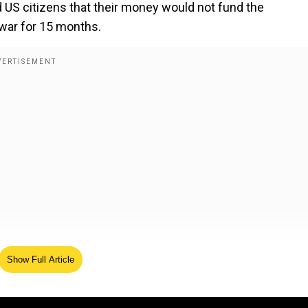
 US citizens that their money would not fund the
war for 15 months.
 over the Gaza Strip, and we will do a job with it, too. W
Show Full Article
 conference.
gns order banning transgender athletes from women's