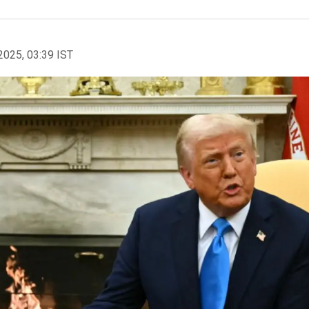
2025, 03:39 IST