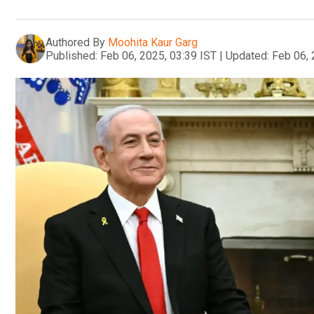
Authored By
Moohita Kaur Garg
Published:
Feb 06, 2025, 03:39 IST
|
Updated:
Feb 06, 