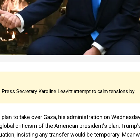
 Press Secretary Karoline Leavitt attempt to calm tensions by
plan to take over Gaza, his administration on Wednesda
lobal criticism of the American president's plan, Trump'
tuation, insisting any transfer would be temporary. Meanwh