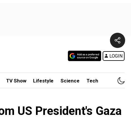
LOGIN
TV Show
Lifestyle
Science
Tech
from US President's Gaza