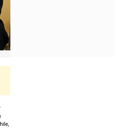
y
s
ile,