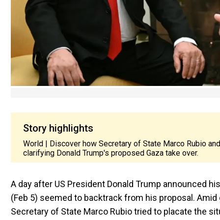
Story highlights
World | Discover how Secretary of State Marco Rubio and
clarifying Donald Trump's proposed Gaza take over.
A day after US President Donald Trump announced his 
(Feb 5) seemed to backtrack from his proposal. Amid g
Secretary of State Marco Rubio tried to placate the si