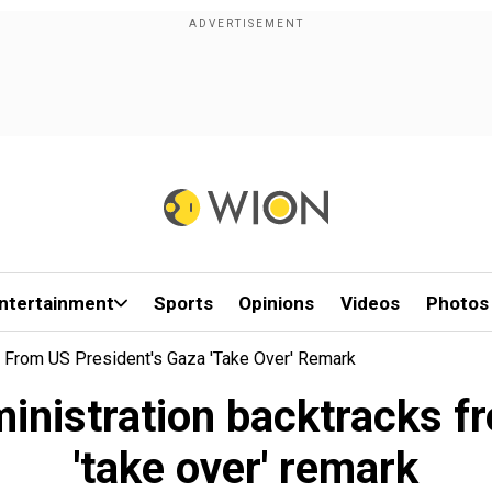
ntertainment
Sports
Opinions
Videos
Photos
ks From US President's Gaza 'take Over' Remark
ministration backtracks 
'take over' remark