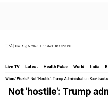
|
Thu, Aug 6, 2026 | Updated: 10.17PM IST
Live TV
Latest
Health Pulse
World
India
E
Wion
/
World
/
Not 'hostile': Trump Administration Backtrac
Not 'hostile': Trump ad