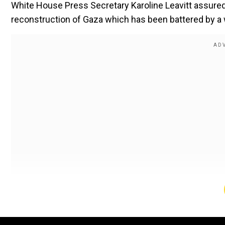
White House Press Secretary Karoline Leavitt assured
reconstruction of Gaza which has been battered by a 
On Tuesday (Feb 4) Trump declared that "The US will take
own it," to audible gasps during a White House press
Also read |
'War on women sports'? Donald Trump si