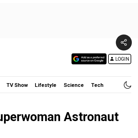
LOGIN
TV Show
Lifestyle
Science
Tech
 superwoman Astronaut