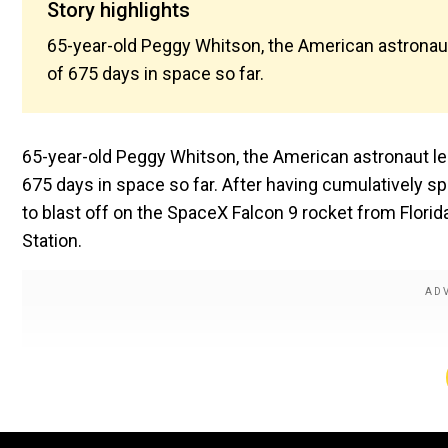
Story highlights
65-year-old Peggy Whitson, the American astronaut
of 675 days in space so far.
65-year-old Peggy Whitson, the American astronaut le
675 days in space so far. After having cumulatively spe
to blast off on the SpaceX Falcon 9 rocket from Florid
Station.