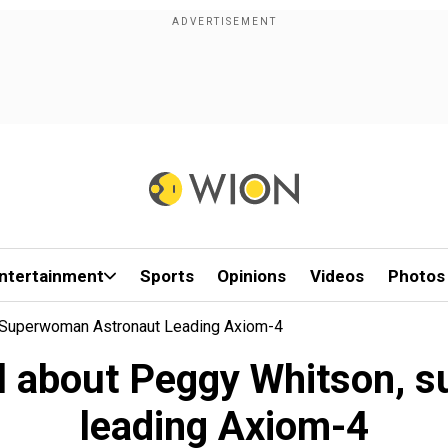
ntertainment
Sports
Opinions
Videos
Photos
, Superwoman Astronaut Leading Axiom-4
ll about Peggy Whitson,
leading Axiom-4