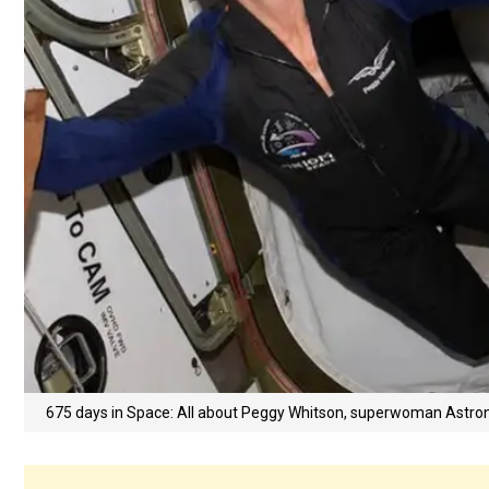
675 days in Space: All about Peggy Whitson, superwoman Astro