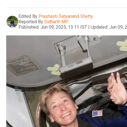
Edited By
Prashasti Satyanand Shetty
Reported By
Sidharth MP
Published:
Jun 09, 2025, 13:11 IST
|
Updated:
Jun 09, 