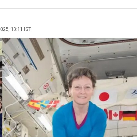
2025, 13:11 IST