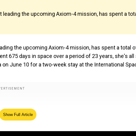
 leading the upcoming Axiom-4 mission, has spent a tot
ading the upcoming Axiom-4 mission, has spent a total o
nt 675 days in space over a period of 23 years, she's all
a on June 10 for a two-week stay at the International Spa
Show Full Article