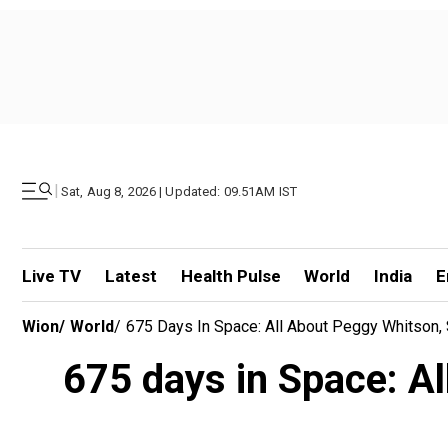
|
Sat, Aug 8, 2026 | Updated: 09.51AM IST
Live TV
Latest
Health Pulse
World
India
E
Wion
/
World
/
675 Days In Space: All About Peggy Whitson
675 days in Space: A