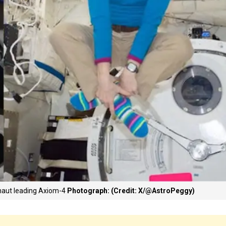
naut leading Axiom-4
Photograph: (Credit: X/@AstroPeggy)