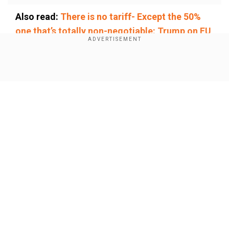
Also read:
There is no tariff- Except the 50%
one that’s totally non-negotiable: Trump on EU
tariff
"Yaron and Sarah weren’t the victims of a random
Show Full Article
crime. The terrorist who cruelly gunned them
down did so for one reason and one reason
alone – he wanted to kill Jews. And as he was
taken away, he chanted, "Free Palestine!"
Netanyahu wrote.
Our Network Sites
Add WION as a Preferred Source
The Israeli PM said "Free Palestine" was the
same slogan heard on October 7. He said after
the attack on October 7, chancellor Scholz of