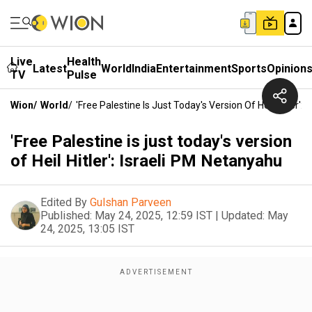
Live
Health
Latest
World
India
Entertainment
Sports
Opinion
TV
Pulse
Wion
/
World
/
'Free Palestine Is Just Today's Version Of Heil Hitler':
'Free Palestine is just today's version
of Heil Hitler': Israeli PM Netanyahu
Edited By
Gulshan Parveen
Published:
May 24, 2025, 12:59 IST
|
Updated:
May
24, 2025, 13:05 IST