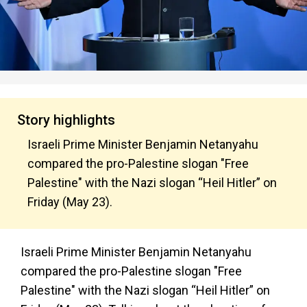
Story highlights
Israeli Prime Minister Benjamin Netanyahu
compared the pro-Palestine slogan "Free
Palestine" with the Nazi slogan “Heil Hitler” on
Friday (May 23).
Israeli Prime Minister Benjamin Netanyahu
compared the pro-Palestine slogan "Free
Palestine" with the Nazi slogan “Heil Hitler” on