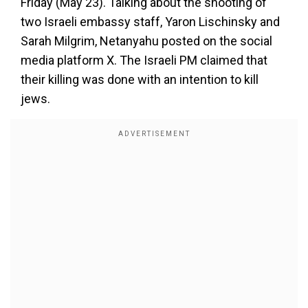
Friday (May 23). Talking about the shooting of
two Israeli embassy staff, Yaron Lischinsky and
Sarah Milgrim, Netanyahu posted on the social
media platform X. The Israeli PM claimed that
their killing was done with an intention to kill
jews.