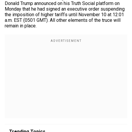
Donald Trump announced on his Truth Social platform on
Monday that he had signed an executive order suspending
the imposition of higher tariffs until November 10 at 12:01
a.m. EST (0501 GMT). All other elements of the truce will
remain in place.
Trending Topics