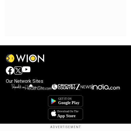
Our Network Sites