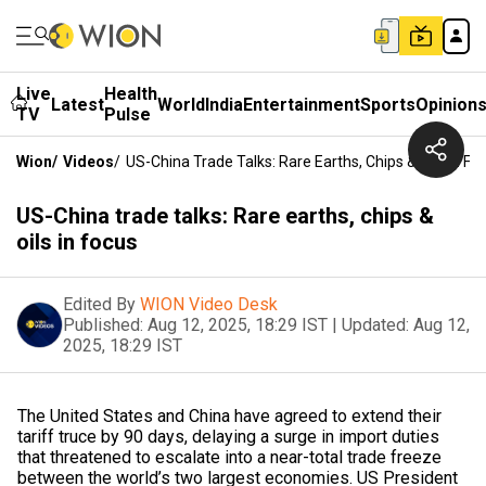
Live
Health
Latest
World
India
Entertainment
Sports
Opinion
TV
Pulse
Wion
/
Videos
/
US-China Trade Talks: Rare Earths, Chips & Oils In Fo
US-China trade talks: Rare earths, chips &
oils in focus
Edited By
WION Video Desk
Published:
Aug 12, 2025, 18:29 IST
|
Updated:
Aug 12,
2025, 18:29 IST
The United States and China have agreed to extend their
tariff truce by 90 days, delaying a surge in import duties
that threatened to escalate into a near-total trade freeze
between the world’s two largest economies. US President