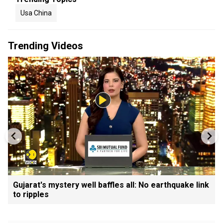
Usa China
Trending Videos
Gujarat's mystery well baffles all: No earthquake link
to ripples