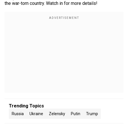
the war-torn country. Watch in for more details!
Trending Topics
Russia
Ukraine
Zelensky
Putin
Trump