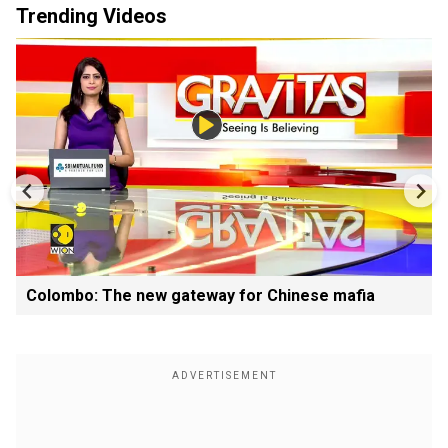
Trending Videos
Colombo: The new gateway for Chinese mafia