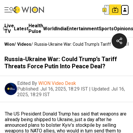
Live
Health
Latest
World
India
Entertainment
Sports
Opinion
TV
Pulse
Wion
/
Videos
/
Russia-Ukraine War: Could Trump’s Tariff Threats Fo
Russia-Ukraine War: Could Trump’s Tariff
Threats Force Putin Into Peace Deal?
Edited By
WION Video Desk
Published:
Jul 16, 2025, 18:29 IST
|
Updated:
Jul 16,
2025, 18:29 IST
The US President Donald Trump has said that weapons are
already being shipped to Ukraine, just a day after he
announced plans to bolster Kyiv’s stockpile by selling
weapons to NATO allies, who would in turn send them to