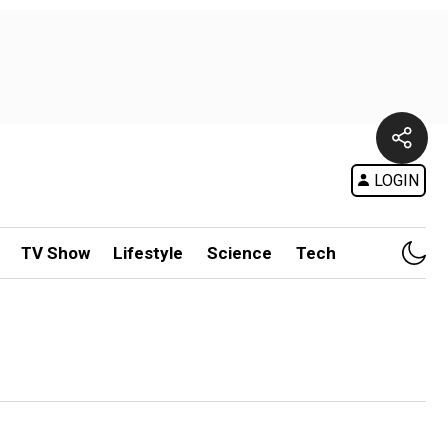
LOGIN
TV Show
Lifestyle
Science
Tech