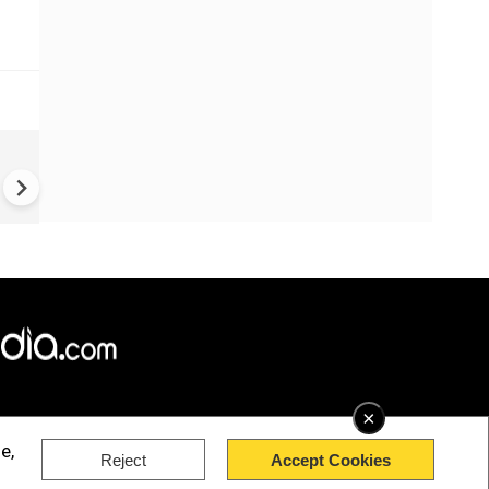
China Hits U.S. With Fresh
Sanctions, Tightens Drone E
Controls Amid Trade Tensio
×
e,
Reject
Accept Cookies
rved.