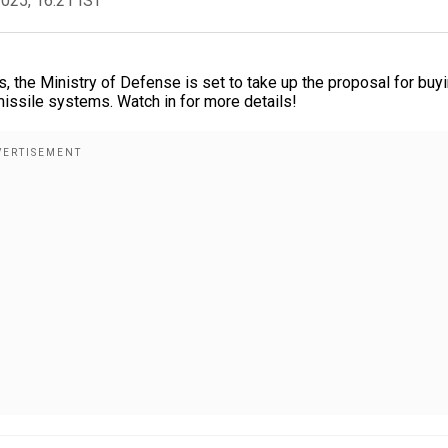
2025, 16:21 IST
es, the Ministry of Defense is set to take up the proposal for buy
missile systems. Watch in for more details!