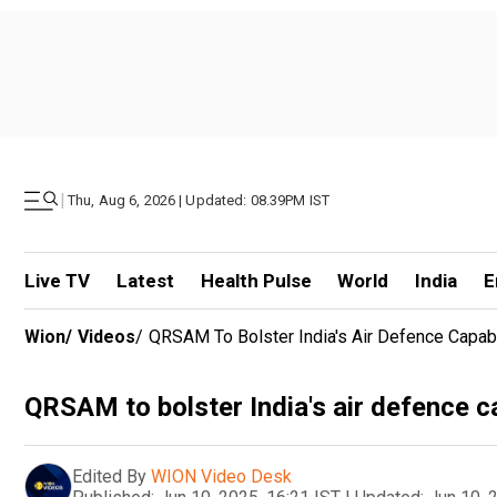
|
Thu, Aug 6, 2026 | Updated: 08.39PM IST
Live TV
Latest
Health Pulse
World
India
E
Wion
/
Videos
/
QRSAM To Bolster India's Air Defence Capabi
QRSAM to bolster India's air defence ca
Edited By
WION Video Desk