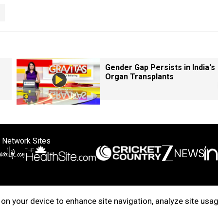
Gender Gap Persists in India's
Organ Transplants
 Network Sites
ertise with us
Cookie Policy
About Us
Disclaimer
Privacy Policy
on your device to enhance site navigation, analyze site usag
right © 2025. INDIADOTCOM DIGITAL PRIVATE LIMITED. All Rights Rese