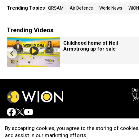
Trending Topics
QRSAM
Air Defence
World News
WION
Trending Videos
Childhood home of Neil
Armstrong up for sale
Our
Adv
By accepting cookies, you agree to the storing of cookies 
and assist in our marketing efforts.
Copy