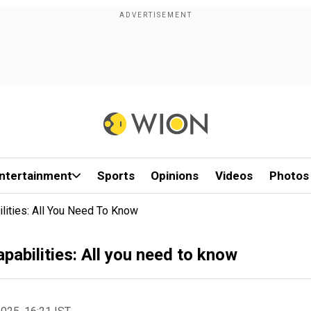
ntertainment
Sports
Opinions
Videos
Photos
lities: All You Need To Know
pabilities: All you need to know