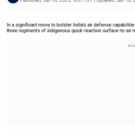
Published:
Jun 10, 2025, 16:21 IST
|
Updated:
Jun 10, 
In a significant move to bolster India's air defense capabiliti
three regiments of indigenous quick-reaction surface-to-air 