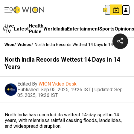
Live
Health
Latest
World
India
Entertainment
Sports
Opinion
TV
Pulse
Wion
/
Videos
/
North India Records Wettest 14 Days In 14 Years
North India Records Wettest 14 Days in 14
Years
Edited By
WION Video Desk
Published:
Sep 05, 2025, 19:26 IST
|
Updated:
Sep
05, 2025, 19:26 IST
North India has recorded its wettest 14-day spell in 14
years, with relentless rainfall causing floods, landslides,
and widespread disruption.