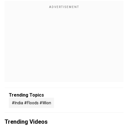
Trending Topics
#india #floods #wion
Trending Videos