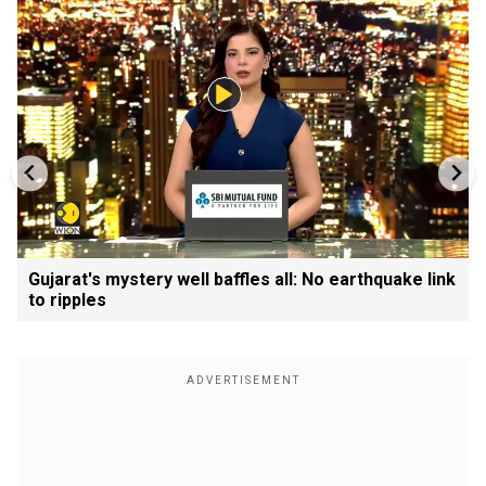
Gujarat's mystery well baffles all: No earthquake link
to ripples