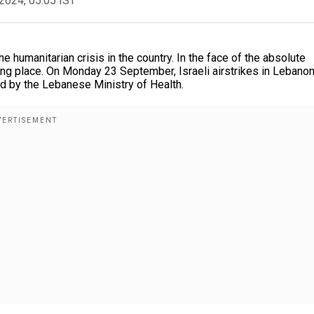
2024, 05:05 IST
humanitarian crisis in the country. In the face of the absolute
king place. On Monday 23 September, Israeli airstrikes in Lebano
ted by the Lebanese Ministry of Health.