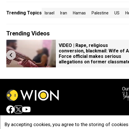
Trending Topics
Israel
Iran
Hamas
Palestine
US
H
Trending Videos
VIDEO | Rape, religious
conversion, blackmail: Wife of A
Force official makes serious
allegations on former classmat
Our
Adv
By accepting cookies, you agree to the storing of cookies 