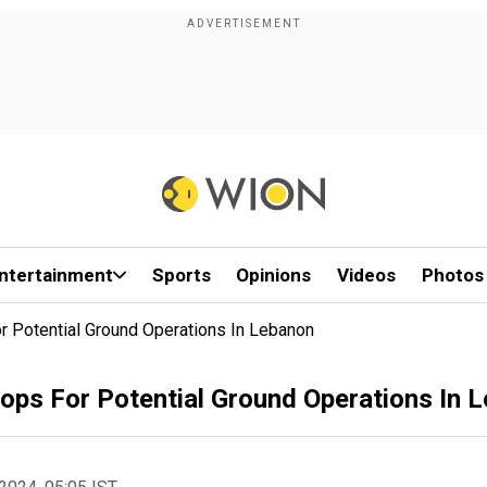
ntertainment
Sports
Opinions
Videos
Photos
r Potential Ground Operations In Lebanon
oops For Potential Ground Operations In 