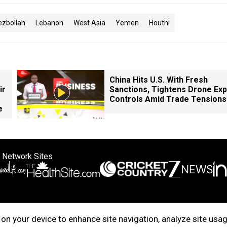
ezbollah
Lebanon
West Asia
Yemen
Houthi
China Hits U.S. With Fresh
ir
Sanctions, Tightens Drone Exp
Controls Amid Trade Tensions
e
 Network Sites
ertise with us
Cookie Policy
About Us
Disclaimer
Privacy Policy
on your device to enhance site navigation, analyze site usag