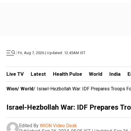
|
Fri, Aug 7, 2026 | Updated: 12.45AM IST
Live TV
Latest
Health Pulse
World
India
E
Wion
/
World
/
Israel-Hezbollah War: IDF Prepares Troops Fo
Israel-Hezbollah War: IDF Prepares Tr
Edited By
WION Video Desk