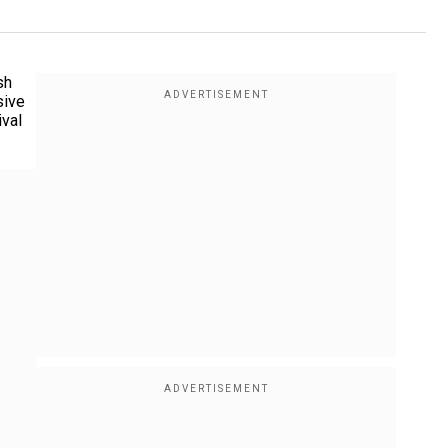
sh
sive
ival