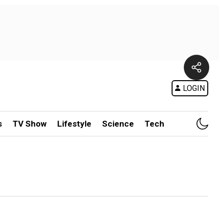
LOGIN
s
TV Show
Lifestyle
Science
Tech