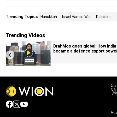
Trending Topics
Hanukkah
Israel Hamas War
Palestine
Trending Videos
BrahMos goes global: How India
became a defence export powe
Our
Adv