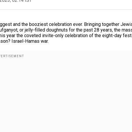
2023, 02:14 IST
ggest and the booziest celebration ever. Bringing together Jewi
ufganyot, or jelly-filled doughnuts for the past 28 years, the mas
is year the coveted invite-only celebration of the eight-day fest
reason? Israel-Hamas war.