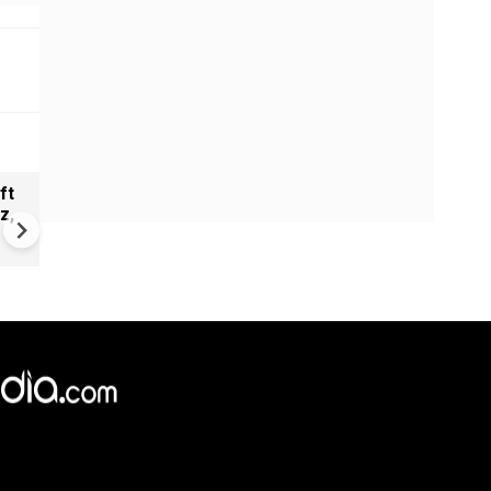
ft
Ajit Doval meets BIMSTEC
z,
security chiefs to boost regi
security and counterterrori
cooperation