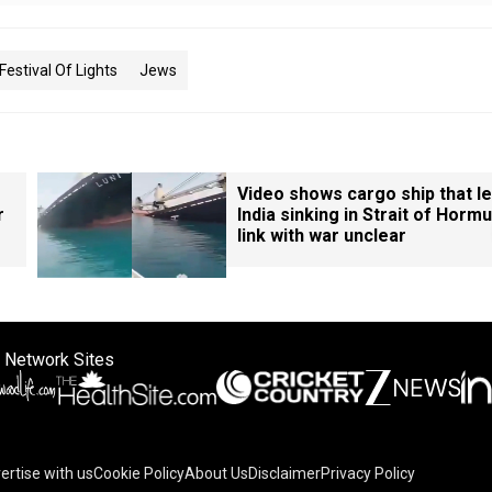
Festival Of Lights
Jews
Video shows cargo ship that le
r
India sinking in Strait of Hormu
link with war unclear
 Network Sites
ertise with us
Cookie Policy
About Us
Disclaimer
Privacy Policy