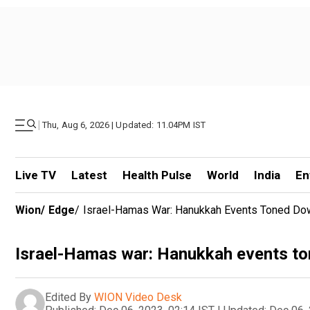
|
Thu, Aug 6, 2026 | Updated: 11.04PM IST
Live TV
Latest
Health Pulse
World
India
En
Wion
/
Edge
/
Israel-Hamas War: Hanukkah Events Toned Do
Israel-Hamas war: Hanukkah events to
Edited By
WION Video Desk