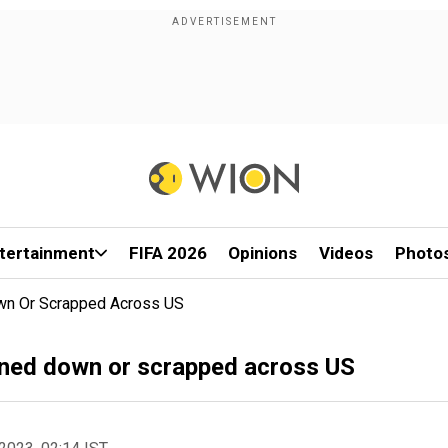
tertainment
FIFA 2026
Opinions
Videos
Photo
wn Or Scrapped Across US
ned down or scrapped across US