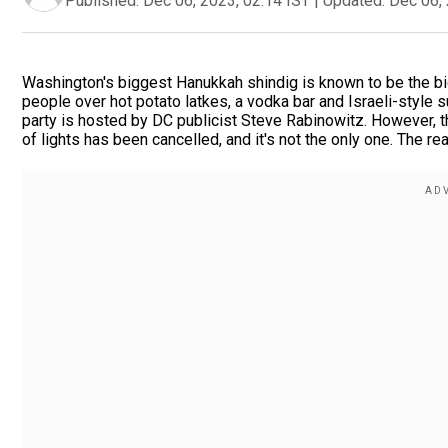
Published:
Dec 06, 2023, 02:14 IST
|
Updated:
Dec 06, 
Washington's biggest Hanukkah shindig is known to be the bi
people over hot potato latkes, a vodka bar and Israeli-style s
party is hosted by DC publicist Steve Rabinowitz. However, th
of lights has been cancelled, and it's not the only one. The 