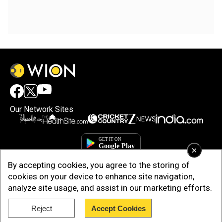
Our Network Sites
×
By accepting cookies, you agree to the storing of
cookies on your device to enhance site navigation,
analyze site usage, and assist in our marketing efforts.
Reject
Accept Cookies
Copyright © 2025. INDIADOTCOM DIGITAL PRIVATE LIMITED. All Rights
Reserved.