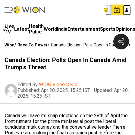
Live
Health
Latest
World
India
Entertainment
Sports
Opinion
TV
Pulse
Wion
/
Race To Power
/
Canada Election: Polls Open In Canada Amid
Canada Election: Polls Open In Canada Amid
Trump's Threat
Edited By
WION Video Desk
Published:
Apr 28, 2025, 15:25 IST
|
Updated:
Apr 28,
2025, 15:25 IST
Canada will have its snap elections on the 28th of April the
front runners for the prime ministerial post the liberal
candidate mark carney and the conservative leader Pierre
Poilievre are making the final campaign push before the