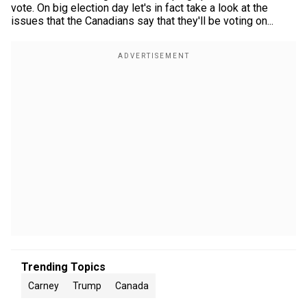
vote. On big election day let's in fact take a look at the
issues that the Canadians say that they'll be voting on...
Trending Topics
Carney
Trump
Canada