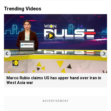
Trending Videos
Marco Rubio claims US has upper hand over Iran in
West Asia war