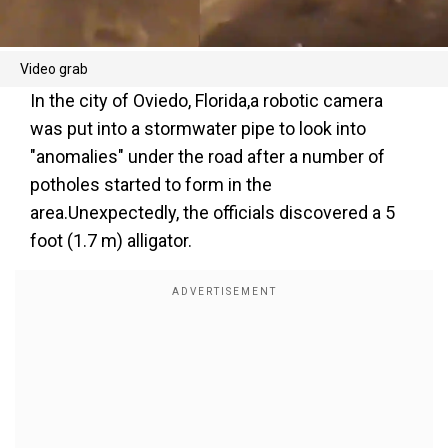
Video grab
In the city of Oviedo, Florida,a robotic camera
was put into a stormwater pipe to look into
"anomalies" under the road after a number of
potholes started to form in the
area.Unexpectedly, the officials discovered a 5
foot (1.7 m) alligator.