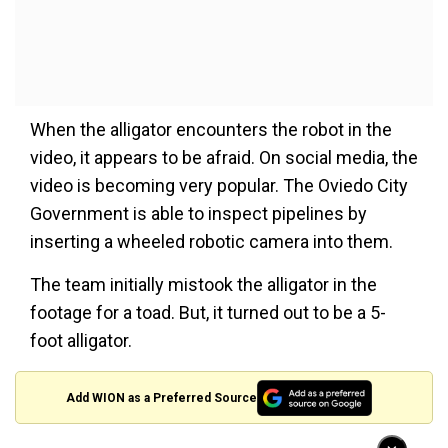
When the alligator encounters the robot in the
video, it appears to be afraid. On social media, the
video is becoming very popular. The Oviedo City
Government is able to inspect pipelines by
inserting a wheeled robotic camera into them.
The team initially mistook the alligator in the
footage for a toad. But, it turned out to be a 5-
foot alligator.
Add WION as a Preferred Source