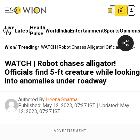
Live
Health
Latest
World
India
Entertainment
Sports
Opinion
TV
Pulse
Wion
/
Trending
/
WATCH | Robot Chases Alligator! Officials Find 5-
WATCH | Robot chases alligator!
Officials find 5-ft creature while looking
into anomalies under roadway
Authored By
Heena Sharma
Published:
May 12, 2023, 07:27 IST
|
Updated:
May
12, 2023, 07:27 IST