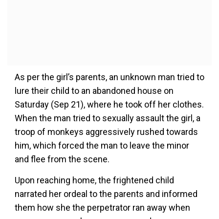
As per the girl’s parents, an unknown man tried to
lure their child to an abandoned house on
Saturday (Sep 21), where he took off her clothes.
When the man tried to sexually assault the girl, a
troop of monkeys aggressively rushed towards
him, which forced the man to leave the minor
and flee from the scene.
Upon reaching home, the frightened child
narrated her ordeal to the parents and informed
them how she the perpetrator ran away when