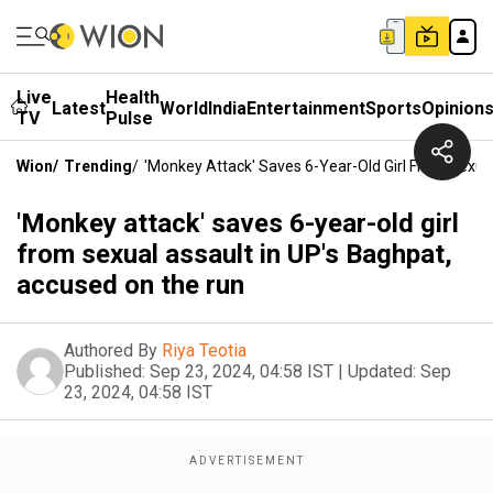
Live
Health
Latest
World
India
Entertainment
Sports
Opinion
TV
Pulse
Wion
/
Trending
/
'Monkey Attack' Saves 6-Year-Old Girl From Sexua
'Monkey attack' saves 6-year-old girl
from sexual assault in UP's Baghpat,
accused on the run
Authored By
Riya Teotia
Published:
Sep 23, 2024, 04:58 IST
|
Updated:
Sep
23, 2024, 04:58 IST