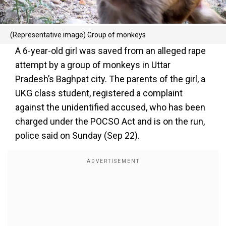
(Representative image) Group of monkeys
A 6-year-old girl was saved from an alleged rape
attempt by a group of monkeys in Uttar
Pradesh’s Baghpat city. The parents of the girl, a
UKG class student, registered a complaint
against the unidentified accused, who has been
charged under the POCSO Act and is on the run,
police said on Sunday (Sep 22).