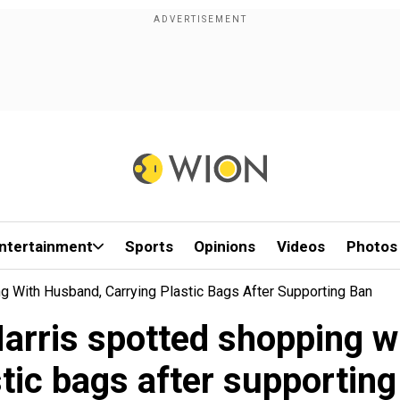
ntertainment
Sports
Opinions
Videos
Photos
ng With Husband, Carrying Plastic Bags After Supporting Ban
Harris spotted shopping w
stic bags after supporting