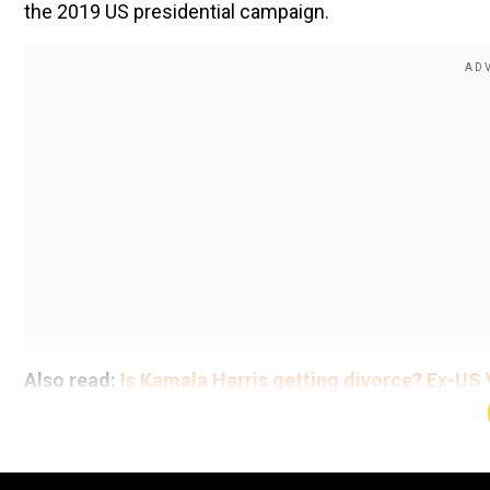
the 2019 US presidential campaign.
Also read:
Is Kamala Harris getting divorce? Ex-US 
loss: Report
Netizens called her a "hypocrite" after the 60-year-ol
Grocery store in California.