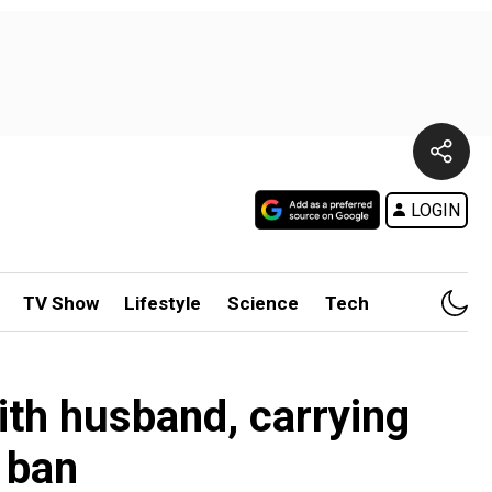
LOGIN
TV Show
Lifestyle
Science
Tech
ith husband, carrying
 ban