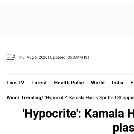
|
Thu, Aug 6, 2026 | Updated: 05.03AM IST
Live TV
Latest
Health Pulse
World
India
E
Wion
/
Trending
/
'Hypocrite': Kamala Harris Spotted Shoppi
'Hypocrite': Kamala 
pla