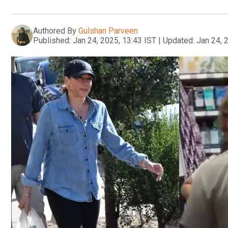
Authored By
Gulshan Parveen
Published:
Jan 24, 2025, 13:43 IST
|
Updated:
Jan 24, 