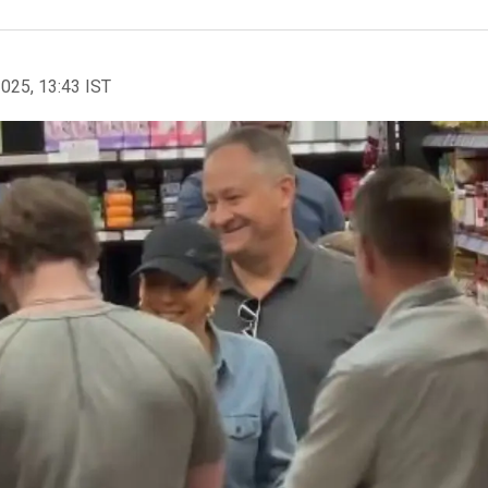
2025, 13:43 IST