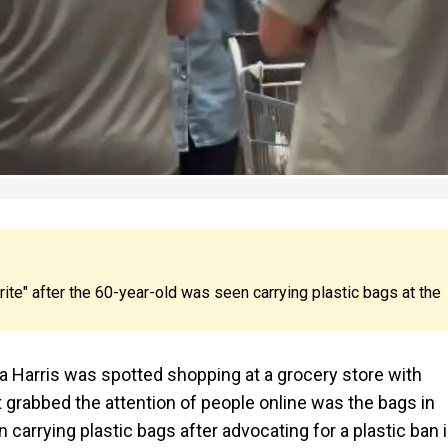
ite" after the 60-year-old was seen carrying plastic bags at the
 Harris was spotted shopping at a grocery store with
grabbed the attention of people online was the bags in
carrying plastic bags after advocating for a plastic ban 