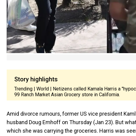
Story highlights
Trending | World | Netizens called Kamala Harris a "hypocr
99 Ranch Market Asian Grocery store in California.
Amid divorce rumours, former US vice president Kamla
husband Doug Emhoff on Thursday (Jan 23). But what 
which she was carrying the groceries. Harris was seen 