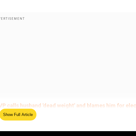
VP calls husband 'dead weight' and blames him for ele
Show Full Article
d was seen carrying plastic bags at the 99 Ranch Market 