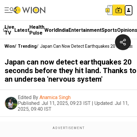
Live
Health
Latest
World
India
Entertainment
Sports
Opinion
TV
Pulse
Wion
/
Trending
/
Japan Can Now Detect Earthquakes 20 Seconds Be
Japan can now detect earthquakes 20
seconds before they hit land. Thanks to
an undersea 'nervous system'
Edited By
Anamica Singh
Published:
Jul 11, 2025, 09:23 IST
|
Updated:
Jul 11,
2025, 09:40 IST