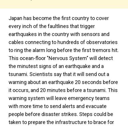
Japan has become the first country to cover
every inch of the faultlines that trigger
earthquakes in the country with sensors and
cables connecting to hundreds of observatories
to ring the alarm long before the first tremors hit.
This ocean-floor "Nervous System" will detect
the minutest signs of an earthquake and a
tsunami. Scientists say that it will send out a
warning about an earthquake 20 seconds before
it occurs, and 20 minutes before a tsunami. This
warning system will leave emergency teams
with more time to send alerts and evacuate
people before disaster strikes. Steps could be
taken to prepare the infrastructure to brace for