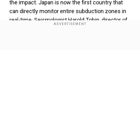
the impact. Japan is now the first country that
can directly monitor entire subduction zones in
real-time. Seismologist Harold Tobin, director of
the Pacific Northwest Seismic Network, says
the network is more than just an advanced
Show Full Article
warning system, Scientific American reported.
Our Network Sites