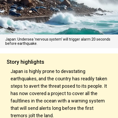
Japan: Undersea 'nervous system' will trigger alarm 20 seconds
before earthquake.
Story highlights
Japan is highly prone to devastating
earthquakes, and the country has readily taken
steps to avert the threat posed to its people. It
has now covered a project to cover all the
faultlines in the ocean with a warning system
that will send alerts long before the first
tremors jolt the land.