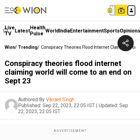
Live
Health
Latest
World
India
Entertainment
Sports
Opinion
TV
Pulse
Wion
/
Trending
/
Conspiracy Theories Flood Internet Claiming Worl
Conspiracy theories flood internet
claiming world will come to an end on
Sept 23
Authored By
Vikrant Singh
Published:
Sep 22, 2023, 22:05 IST
|
Updated:
Sep
22, 2023, 22:05 IST