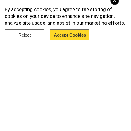
×
Absurd theories
By accepting cookies, you agree to the storing of
A TikTok user @blackapplegallery369 had a
cookies on your device to enhance site navigation,
analyze site usage, and assist in our marketing efforts.
weird reason to back up his prediction of
doomsday.
Reject
Accept Cookies
Show Full Article
Our Network Sites