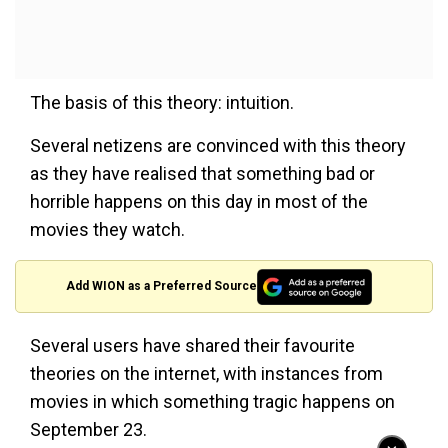
The basis of this theory: intuition.
Several netizens are convinced with this theory
as they have realised that something bad or
horrible happens on this day in most of the
movies they watch.
Add WION as a Preferred Source
Several users have shared their favourite
theories on the internet, with instances from
movies in which something tragic happens on
September 23.