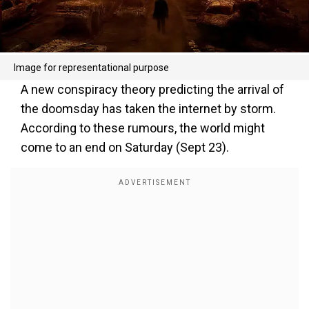
Image for representational purpose
A new conspiracy theory predicting the arrival of
the doomsday has taken the internet by storm.
According to these rumours, the world might
come to an end on Saturday (Sept 23).