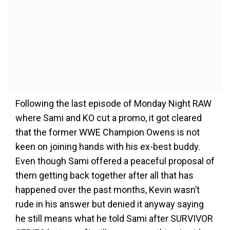
Following the last episode of Monday Night RAW
where Sami and KO cut a promo, it got cleared
that the former WWE Champion Owens is not
keen on joining hands with his ex-best buddy.
Even though Sami offered a peaceful proposal of
them getting back together after all that has
happened over the past months, Kevin wasn’t
rude in his answer but denied it anyway saying
he still means what he told Sami after SURVIVOR