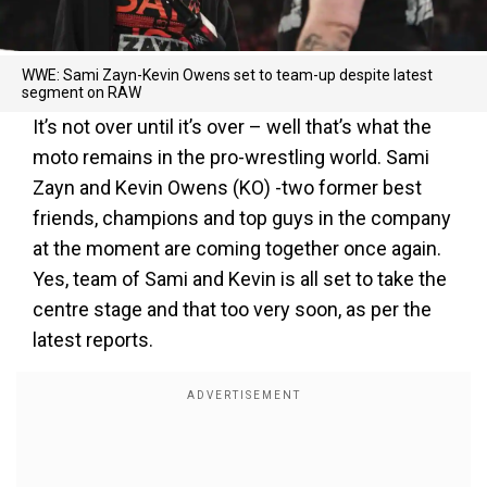
WWE: Sami Zayn-Kevin Owens set to team-up despite latest
segment on RAW
It’s not over until it’s over – well that’s what the
moto remains in the pro-wrestling world. Sami
Zayn and Kevin Owens (KO) -two former best
friends, champions and top guys in the company
at the moment are coming together once again.
Yes, team of Sami and Kevin is all set to take the
centre stage and that too very soon, as per the
latest reports.