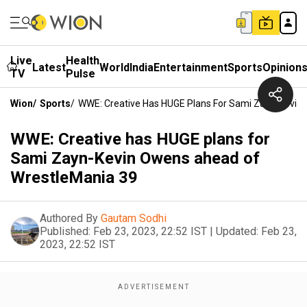
Live
Health
Latest
World
India
Entertainment
Sports
Opinion
TV
Pulse
Wion
/
Sports
/
WWE: Creative Has HUGE Plans For Sami Zayn-Kevin
WWE: Creative has HUGE plans for
Sami Zayn-Kevin Owens ahead of
WrestleMania 39
Authored By
Gautam Sodhi
Published:
Feb 23, 2023, 22:52 IST
|
Updated:
Feb 23,
2023, 22:52 IST