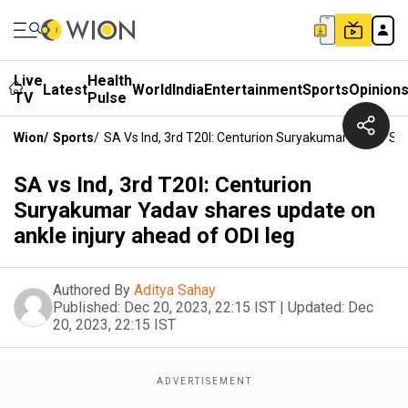
Live
Health
Latest
World
India
Entertainment
Sports
Opinion
TV
Pulse
Wion
/
Sports
/
SA Vs Ind, 3rd T20I: Centurion Suryakumar Yadav Sh
SA vs Ind, 3rd T20I: Centurion
Suryakumar Yadav shares update on
ankle injury ahead of ODI leg
Authored By
Aditya Sahay
Published:
Dec 20, 2023, 22:15 IST
|
Updated:
Dec
20, 2023, 22:15 IST