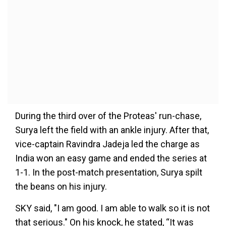
During the third over of the Proteas' run-chase,
Surya left the field with an ankle injury. After that,
vice-captain Ravindra Jadeja led the charge as
India won an easy game and ended the series at
1-1. In the post-match presentation, Surya spilt
the beans on his injury.
SKY said, "I am good. I am able to walk so it is not
that serious." On his knock, he stated, “It was