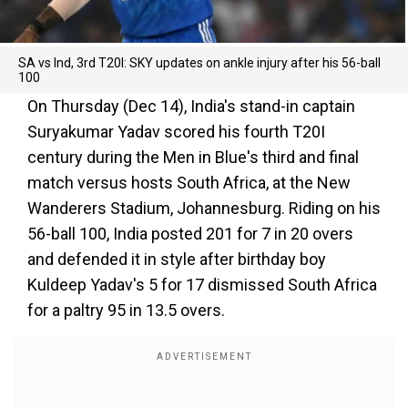
SA vs Ind, 3rd T20I: SKY updates on ankle injury after his 56-ball
100
On Thursday (Dec 14), India's stand-in captain
Suryakumar Yadav scored his fourth T20I
century during the Men in Blue's third and final
match versus hosts South Africa, at the New
Wanderers Stadium, Johannesburg. Riding on his
56-ball 100, India posted 201 for 7 in 20 overs
and defended it in style after birthday boy
Kuldeep Yadav's 5 for 17 dismissed South Africa
for a paltry 95 in 13.5 overs.