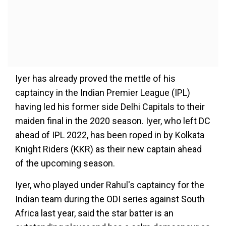
Iyer has already proved the mettle of his
captaincy in the Indian Premier League (IPL)
having led his former side Delhi Capitals to their
maiden final in the 2020 season. Iyer, who left DC
ahead of IPL 2022, has been roped in by Kolkata
Knight Riders (KKR) as their new captain ahead
of the upcoming season.
Iyer, who played under Rahul's captaincy for the
Indian team during the ODI series against South
Africa last year, said the star batter is an