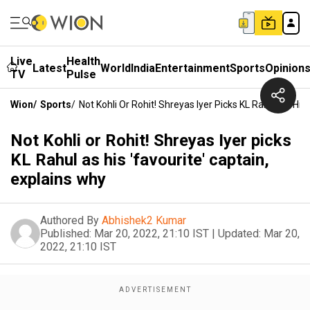
Live
Health
Latest
World
India
Entertainment
Sports
Opinion
TV
Pulse
Wion
/
Sports
/
Not Kohli Or Rohit! Shreyas Iyer Picks KL Rahul As His
Not Kohli or Rohit! Shreyas Iyer picks
KL Rahul as his 'favourite' captain,
explains why
Authored By
Abhishek2 Kumar
Published:
Mar 20, 2022, 21:10 IST
|
Updated:
Mar 20,
2022, 21:10 IST