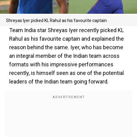
Shreyas Iyer picked KL Rahul as his favourite captain.
Team India star Shreyas Iyer recently picked KL
Rahul as his favourite captain and explained the
reason behind the same. Iyer, who has become
an integral member of the Indian team across
formats with his impressive performances
recently, is himself seen as one of the potential
leaders of the Indian team going forward.