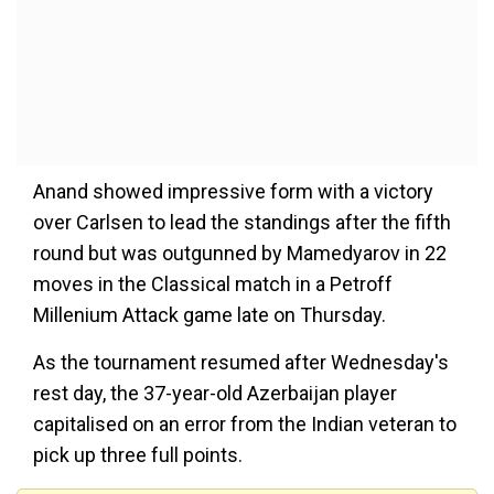
Anand showed impressive form with a victory
over Carlsen to lead the standings after the fifth
round but was outgunned by Mamedyarov in 22
moves in the Classical match in a Petroff
Millenium Attack game late on Thursday.
As the tournament resumed after Wednesday's
rest day, the 37-year-old Azerbaijan player
capitalised on an error from the Indian veteran to
pick up three full points.