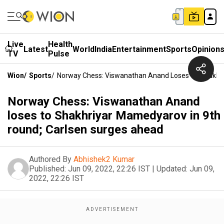
Live
Health
Latest
World
India
Entertainment
Sports
Opinion
TV
Pulse
Wion
/
Sports
/
Norway Chess: Viswanathan Anand Loses To Shakhri
Norway Chess: Viswanathan Anand
loses to Shakhriyar Mamedyarov in 9th
round; Carlsen surges ahead
Authored By
Abhishek2 Kumar
Published:
Jun 09, 2022, 22:26 IST
|
Updated:
Jun 09,
2022, 22:26 IST