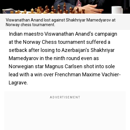
Viswanathan Anand lost against Shakhriyar Mamedyarov at
Norway chess tournament.
Indian maestro Viswanathan Anand's campaign
at the Norway Chess tournament suffered a
setback after losing to Azerbaijan's Shakhriyar
Mamedyarov in the ninth round even as
Norwegian star Magnus Carlsen shot into sole
lead with a win over Frenchman Maxime Vachier-
Lagrave.