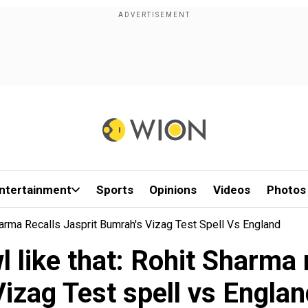
ntertainment
Sports
Opinions
Videos
Photos
arma Recalls Jasprit Bumrah's Vizag Test Spell Vs England
 like that: Rohit Sharma 
Vizag Test spell vs Englan