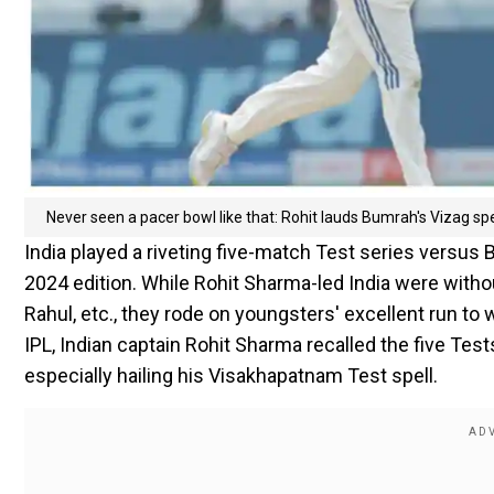
Never seen a pacer bowl like that: Rohit lauds Bumrah's Vizag spe
India played a riveting five-match Test series versus
2024 edition. While Rohit Sharma-led India were withou
Rahul, etc., they rode on youngsters' excellent run to
IPL, Indian captain Rohit Sharma recalled the five Tes
especially hailing his Visakhapatnam Test spell.