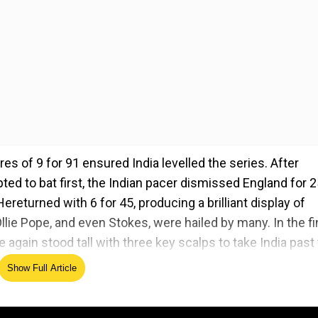
es of 9 for 91 ensured India levelled the series. After
ted to bat first, the Indian pacer dismissed England for 
ereturned with 6 for 45, producing a brilliant display of
llie Pope, and even Stokes, were hailed by many. In the fi
gain stood tall with three key scalps to take India past
.
Show Full Article