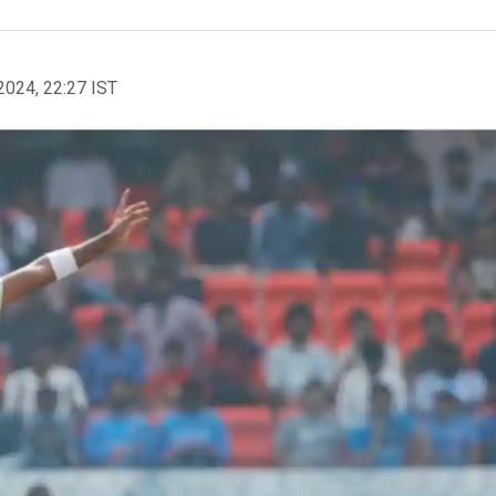
2024, 22:27 IST