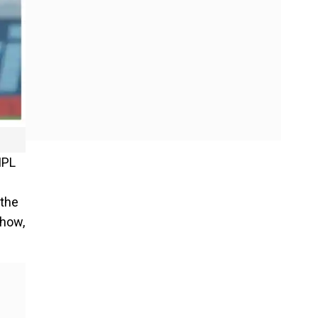
IPL
 the
show,