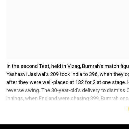
In the second Test, held in Vizag, Bumrah's match figur
Yashasvi Jasiwal's 209 took India to 396, when they op
after they were well-placed at 132 for 2 at one stage. H
reverse swing. The 30-year-old's delivery to dismiss O
innings, when England were chasing 399, Bumrah once a
finish line. He also won the Player-of-the-Match award
'On a flat pitch and 35-36 degrees...'