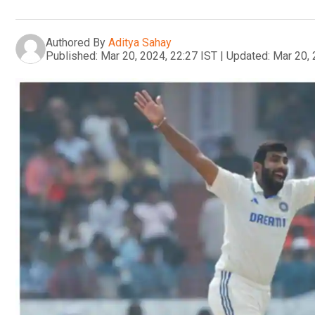
Authored By
Aditya Sahay
Published:
Mar 20, 2024, 22:27 IST
|
Updated:
Mar 20, 