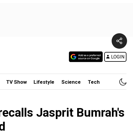
LOGIN
TV Show
Lifestyle
Science
Tech
recalls Jasprit Bumrah's
d