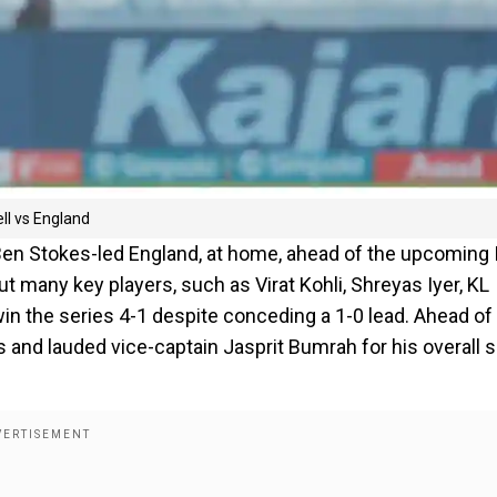
ll vs England
 Ben Stokes-led England, at home, ahead of the upcoming 
t many key players, such as Virat Kohli, Shreyas Iyer, KL
 win the series 4-1 despite conceding a 1-0 lead. Ahead of
ts and lauded vice-captain Jasprit Bumrah for his overall 