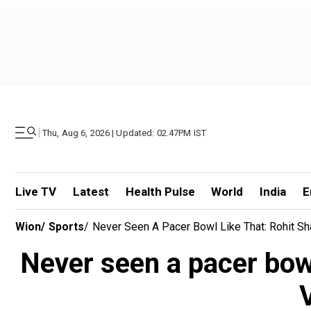
|
Thu, Aug 6, 2026 | Updated: 02.47PM IST
Live TV
Latest
Health Pulse
World
India
E
Wion
/
Sports
/
Never Seen A Pacer Bowl Like That: Rohit Sh
Never seen a pacer bowl