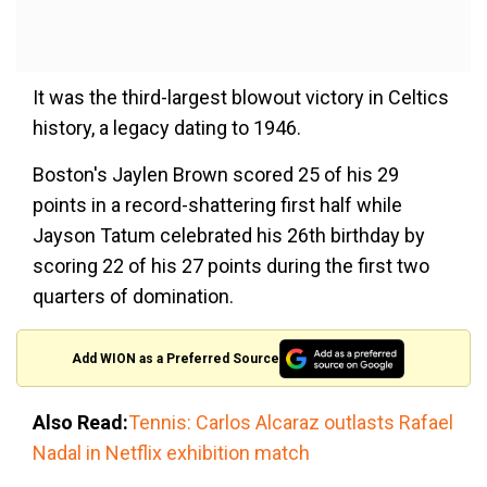
It was the third-largest blowout victory in Celtics
history, a legacy dating to 1946.
Boston's Jaylen Brown scored 25 of his 29
points in a record-shattering first half while
Jayson Tatum celebrated his 26th birthday by
scoring 22 of his 27 points during the first two
quarters of domination.
Add WION as a Preferred Source
Also Read:
Tennis: Carlos Alcaraz outlasts Rafael
Nadal in Netflix exhibition match