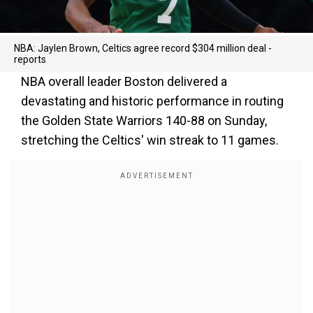
NBA: Jaylen Brown, Celtics agree record $304 million deal -
reports
NBA overall leader Boston delivered a
devastating and historic performance in routing
the Golden State Warriors 140-88 on Sunday,
stretching the Celtics' win streak to 11 games.