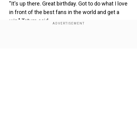
"It's up there. Great birthday. Got to do what I love
in front of the best fans in the world and get a
win," Tatum said.
The Celtics became the first club in NBA history
to win three games in the same season by 50 or
Show Full Article
more points. The Celtics routed Indiana 155-104
in November and last month blasted Brooklyn
136-86, taking both in Boston.
Our Network Sites