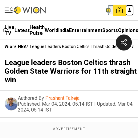
Live
Health
Latest
World
India
Entertainment
Sports
Opinion
TV
Pulse
Wion
/
NBA
/
League Leaders Boston Celtics Thrash Golden State Warr
League leaders Boston Celtics thrash
Golden State Warriors for 11th straight
win
Authored By
Prashant Talreja
Published:
Mar 04, 2024, 05:14 IST
|
Updated:
Mar 04,
2024, 05:14 IST