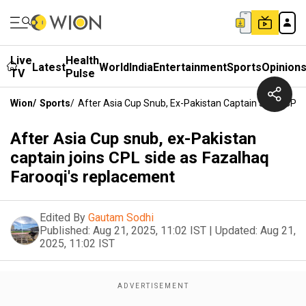
Live
Health
Latest
World
India
Entertainment
Sports
Opinion
TV
Pulse
Wion
/
Sports
/
After Asia Cup Snub, Ex-Pakistan Captain Joins CPL
After Asia Cup snub, ex-Pakistan
captain joins CPL side as Fazalhaq
Farooqi's replacement
Edited By
Gautam Sodhi
Published:
Aug 21, 2025, 11:02 IST
|
Updated:
Aug 21,
2025, 11:02 IST