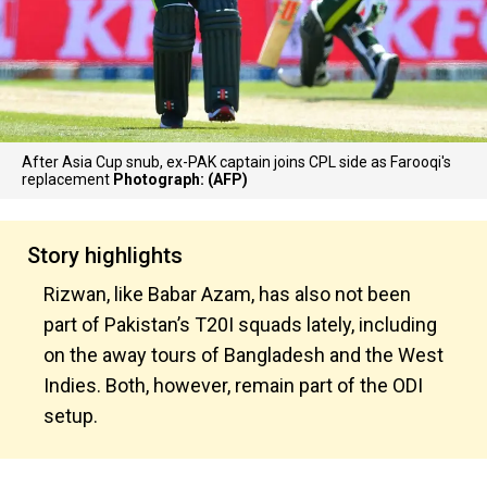
After Asia Cup snub, ex-PAK captain joins CPL side as Farooqi's
replacement
Photograph: (AFP)
Story highlights
Rizwan, like Babar Azam, has also not been
part of Pakistan’s T20I squads lately, including
on the away tours of Bangladesh and the West
Indies. Both, however, remain part of the ODI
setup.