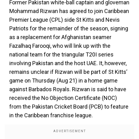
Former Pakistan white-ball captain and gloveman
Mohammad Rizwan has agreed to join Caribbean
Premier League (CPL) side St Kitts and Nevis
Patriots for the remainder of the season, signing
as a replacement for Afghanistan seamer
Fazalhaq Farooqi, who will link up with the
national team for the triangular T20I series
involving Pakistan and the host UAE. It, however,
remains unclear if Rizwan will be part of St Kitts’
game on Thursday (Aug 21) in a home game
against Barbados Royals. Rizwan is said to have
received the No Objection Certificate (NOC)
from the Pakistan Cricket Board (PCB) to feature
in the Caribbean franchise league.