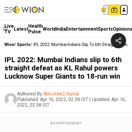
Live
Health
Latest
World
India
Entertainment
Sports
Opinion
TV
Pulse
Wion
/
Sports
/
IPL 2022: Mumbai Indians Slip To 6th Straight Defe
IPL 2022: Mumbai Indians slip to 6th
straight defeat as KL Rahul powers
Lucknow Super Giants to 18-run win
Authored By
Abhishek2 Kumar
Published:
Apr 16, 2022, 02:38 IST
|
Updated:
Apr 16,
2022, 02:38 IST