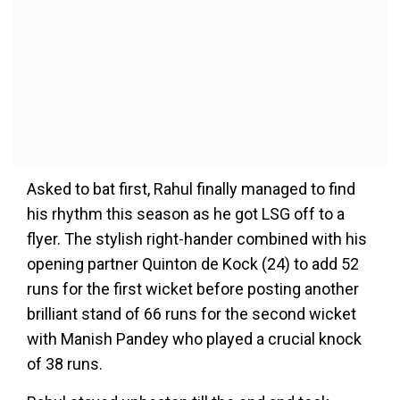
Asked to bat first, Rahul finally managed to find
his rhythm this season as he got LSG off to a
flyer. The stylish right-hander combined with his
opening partner Quinton de Kock (24) to add 52
runs for the first wicket before posting another
brilliant stand of 66 runs for the second wicket
with Manish Pandey who played a crucial knock
of 38 runs.