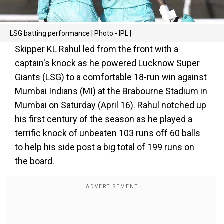
LSG batting performance | Photo - IPL |
Skipper KL Rahul led from the front with a
captain's knock as he powered Lucknow Super
Giants (LSG) to a comfortable 18-run win against
Mumbai Indians (MI) at the Brabourne Stadium in
Mumbai on Saturday (April 16). Rahul notched up
his first century of the season as he played a
terrific knock of unbeaten 103 runs off 60 balls
to help his side post a big total of 199 runs on
the board.