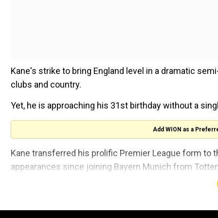
Kane's strike to bring England level in a dramatic semi
clubs and country.
Yet, he is approaching his 31st birthday without a sing
Add WION as a Preferr
Kane transferred his prolific Premier League form to 
appearances since joining Bayern Munich from Tottenha
Yet it still did not result in collective success as Ba
league and cup double, while Bayern bowed out to ev
finals.