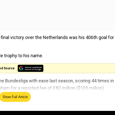
-final victory over the Netherlands was his 406th goal for
le trophy to his name.
ed Source
the Bundesliga with ease last season, scoring 44 times in
m for a reported fee of £82 million ($105 million).
Show Full Article
yer Leverkusen did not taste defeat once in winning a dome
entual winners Real Madrid in the Champions League sem