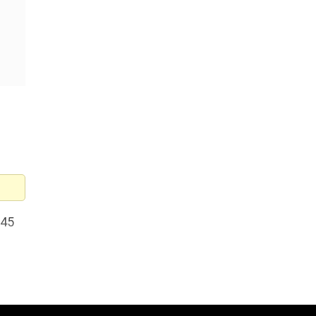
 45
stic
i-