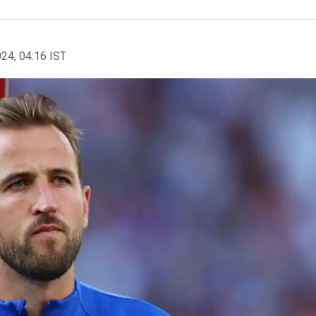
024, 04:16 IST