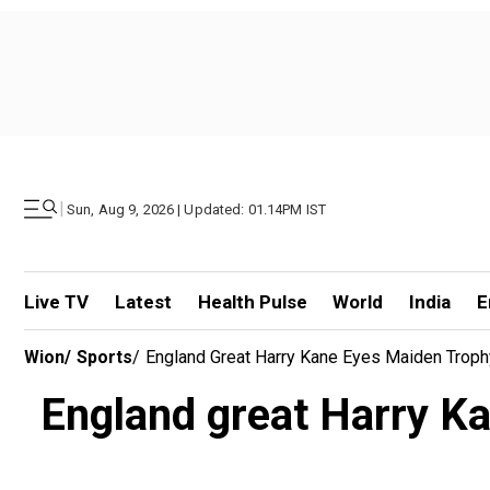
|
Sun, Aug 9, 2026 | Updated: 01.14PM IST
Live TV
Latest
Health Pulse
World
India
E
Wion
/
Sports
/
England Great Harry Kane Eyes Maiden Troph
England great Harry K