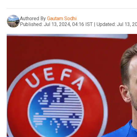
Authored By
Gautam Sodhi
Published:
Jul 13, 2024, 04:16 IST
|
Updated:
Jul 13, 2