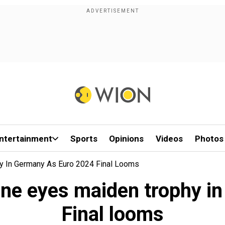
ntertainment
Sports
Opinions
Videos
Photos
y In Germany As Euro 2024 Final Looms
ane eyes maiden trophy i
Final looms