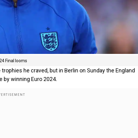
24 Final looms
trophies he craved, but in Berlin on Sunday the England
le by winning Euro 2024.