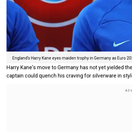
England's Harry Kane eyes maiden trophy in Germany as Euro 20
Harry Kane's move to Germany has not yet yielded the 
captain could quench his craving for silverware in sty