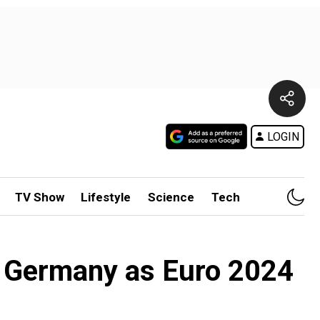
LOGIN
TV Show
Lifestyle
Science
Tech
n Germany as Euro 2024